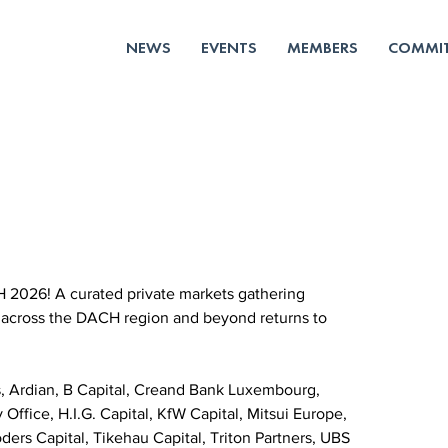
NEWS
EVENTS
MEMBERS
COMMIT
 2026! A curated private markets gathering 
 across the DACH region and beyond returns to 
, Ardian, B Capital, Creand Bank Luxembourg, 
Office, H.I.G. Capital, KfW Capital, Mitsui Europe, 
rs Capital, Tikehau Capital, Triton Partners, UBS 