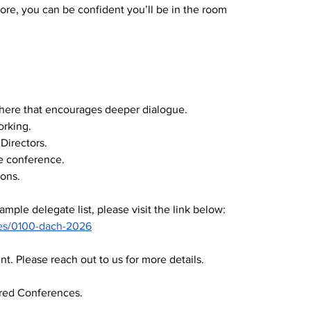
e, you can be confident you’ll be in the room 
phere that encourages deeper dialogue.
orking.
Directors.
e conference.
ons.
ample delegate list, please visit the link below:
es/0100-dach-2026
. Please reach out to us for more details.
red Conferences.