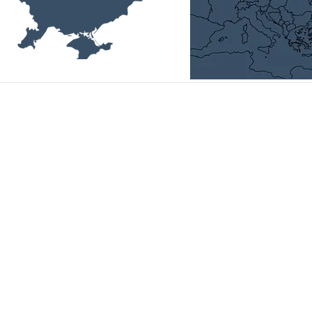
Head Office:
01014, Ukraine, Kyiv,
P. Bolbochana str., 4-а, room 11,
email:
office@uvca.eu