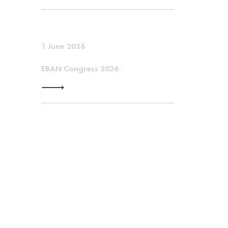
1 June 2026
EBAN Congress 2026