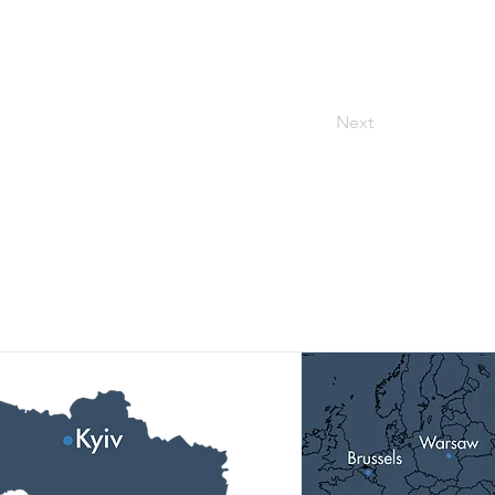
Next
Our Locations