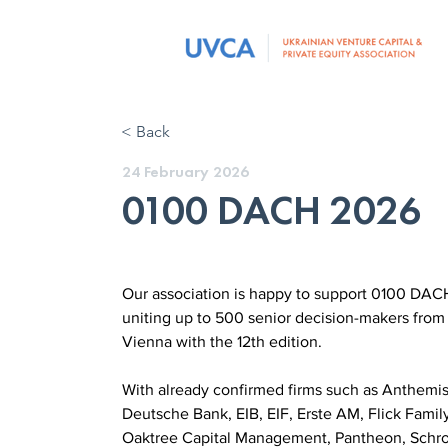
< Back
24 February 2026
0100 DACH 2026
Our association is happy to support 0100 DACH
uniting up to 500 senior decision-makers from
Vienna with the 12th edition.
With already confirmed firms such as Anthemis
Deutsche Bank, EIB, EIF, Erste AM, Flick Family 
Oaktree Capital Management, Pantheon, Schrode