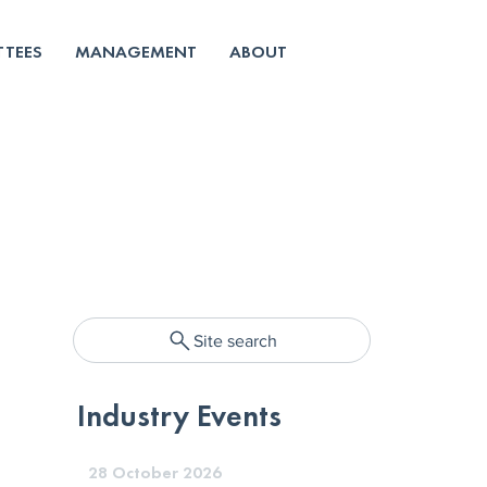
TEES
MANAGEMENT
ABOUT
Site search
Industry Events
28 October 2026