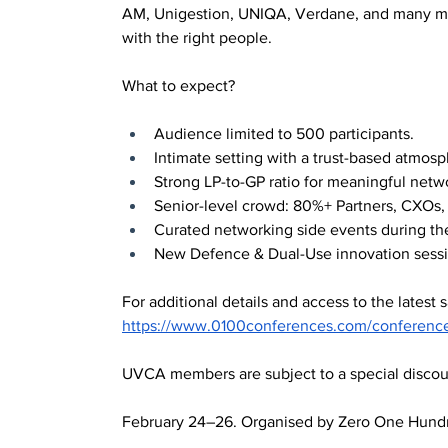
AM, Unigestion, UNIQA, Verdane, and many mor
with the right people.
What to expect?
Audience limited to 500 participants.
Intimate setting with a trust-based atmos
Strong LP-to-GP ratio for meaningful netw
Senior-level crowd: 80%+ Partners, CXOs, 
Curated networking side events during th
New Defence & Dual-Use innovation sessi
For additional details and access to the latest s
https://www.0100conferences.com/conferenc
UVCA members are subject to a special discount
February 24–26. Organised by Zero One Hund