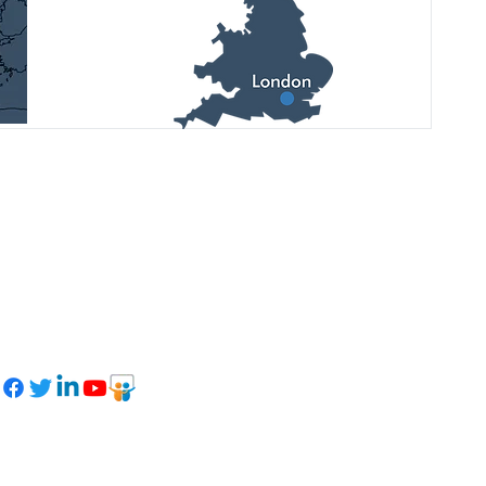
See latest updates, upcoming
events, and photo reports on our
social networks: