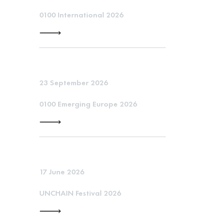
0100 International 2026
23 September 2026
0100 Emerging Europe 2026
17 June 2026
UNCHAIN Festival 2026