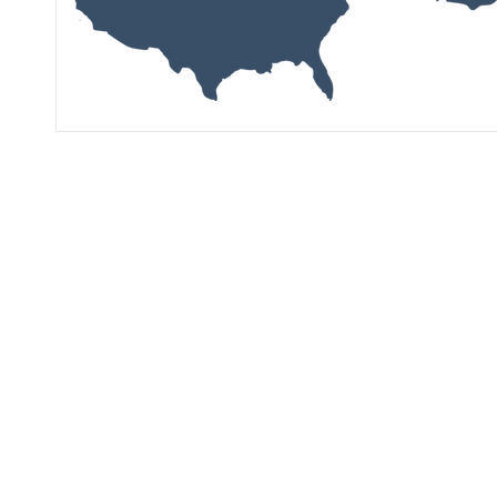
See Our Latest
Market Research