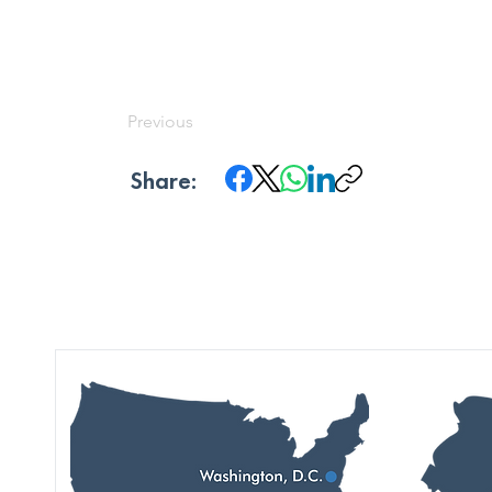
Previous
Share: