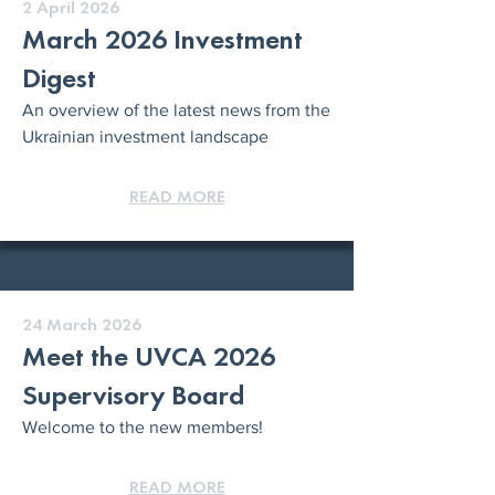
2 April 2026
March 2026 Investment
Digest
An overview of the latest news from the
Ukrainian investment landscape
READ MORE
24 March 2026
Meet the UVCA 2026
Supervisory Board
Welcome to the new members!
READ MORE