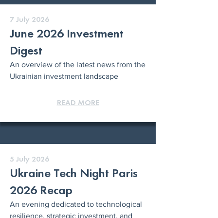
7 July 2026
June 2026 Investment
Digest
An overview of the latest news from the
Ukrainian investment landscape
READ MORE
5 July 2026
Ukraine Tech Night Paris
2026 Recap
An evening dedicated to technological
resilience, strategic investment, and