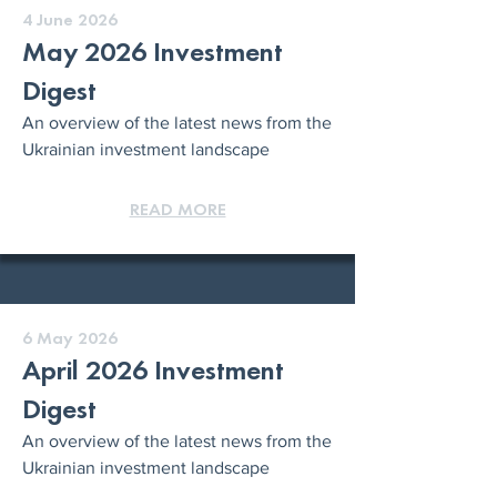
4 June 2026
May 2026 Investment
Digest
An overview of the latest news from the
Ukrainian investment landscape
READ MORE
6 May 2026
April 2026 Investment
Digest
An overview of the latest news from the
Ukrainian investment landscape