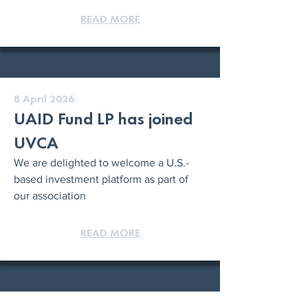
READ MORE
8 April 2026
UAID Fund LP has joined
UVCA
We are delighted to welcome a U.S.-
based investment platform as part of
our association
READ MORE