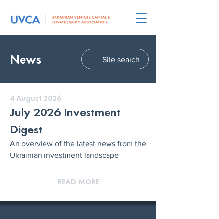
News
Site search
4 August 2026
July 2026 Investment
Digest
An overview of the latest news from the
Ukrainian investment landscape
READ MORE