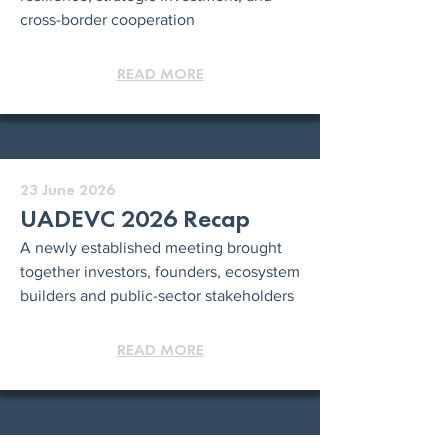
cross-border cooperation
READ MORE
23 June 2026
UADEVC 2026 Recap
A newly established meeting brought
together investors, founders, ecosystem
builders and public-sector stakeholders
READ MORE