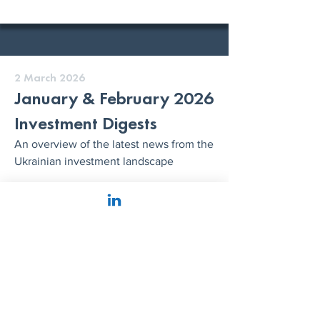
2 March 2026
January & February 2026
Investment Digests
An overview of the latest news from the
Ukrainian investment landscape
READ MORE
26 January 2026
The DealBook of Ukraine