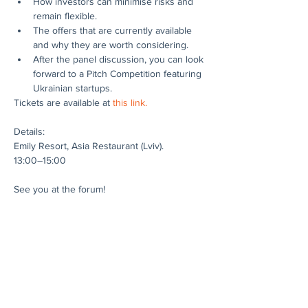
How investors can minimise risks and 
remain flexible.
The offers that are currently available 
and why they are worth considering.
After the panel discussion, you can look 
forward to a Pitch Competition featuring 
Ukrainian startups.
Tickets are available at 
this link.
Details:
Emily Resort, Asia Restaurant (Lviv).
13:00–15:00
See you at the forum!