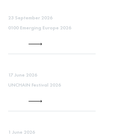
23 September 2026
0100 Emerging Europe 2026
17 June 2026
UNCHAIN Festival 2026
1 June 2026