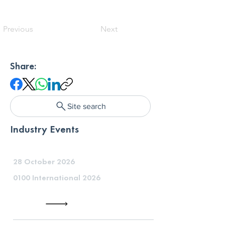
Previous
Next
Share:
Site search
Industry Events
28 October 2026
0100 International 2026