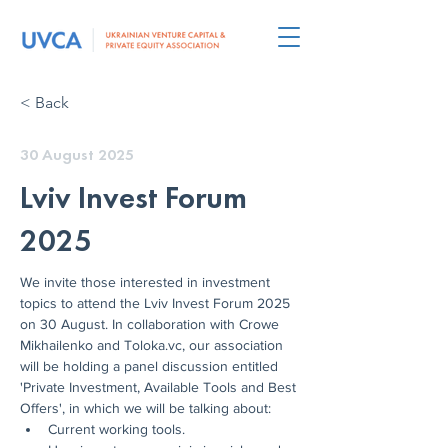
< Back
30 August 2025
Lviv Invest Forum
2025
We invite those interested in investment 
topics to attend the Lviv Invest Forum 2025 
on 30 August. In collaboration with Crowe 
Mikhailenko and Toloka.vc, our association 
will be holding a panel discussion entitled 
'Private Investment, Available Tools and Best 
Offers', in which we will be talking about:
Current working tools.