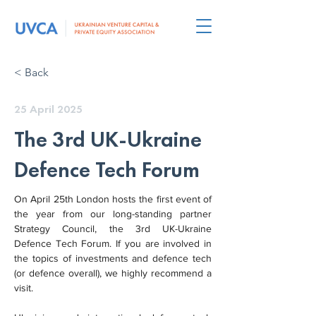
< Back
25 April 2025
The 3rd UK-Ukraine
Defence Tech Forum
On April 25th London hosts the first event of 
the year from our long-standing partner 
Strategy Council, the 3rd UK-Ukraine 
Defence Tech Forum. If you are involved in 
the topics of investments and defence tech 
(or defence overall), we highly recommend a 
visit.