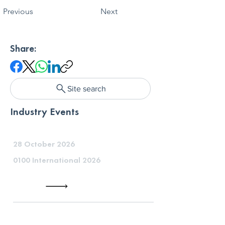
Previous
Next
Share:
Site search
Industry Events
28 October 2026
0100 International 2026