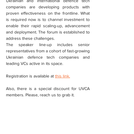
Ukrainian and international defence tech 
companies are developing products with 
proven effectiveness on the frontline. What 
is required now is to channel investment to 
enable their rapid scaling-up, advancement 
and deployment. The forum is established to 
address these challenges.
The speaker line-up includes senior 
representatives from a cohort of fast-growing 
Ukrainian defence tech companies and 
leading VCs active in its space.
Registration is available at 
this link.
Also, there is a special discount for UVCA 
members. Please, reach us to grab it.