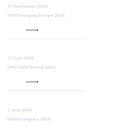
23 September 2026
0100 Emerging Europe 2026
17 June 2026
UNCHAIN Festival 2026
1 June 2026
EBAN Congress 2026