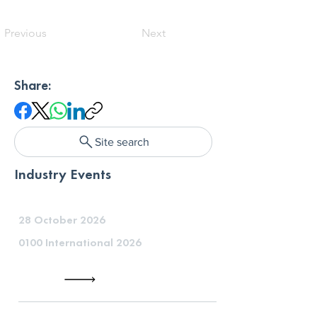
Previous
Next
Share:
Site search
Industry Events
28 October 2026
0100 International 2026