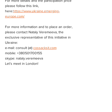
For more details and the participation price 
please follow this link, 
here:
https://www.ukraine.emerging-
europe.com/
For more information and to place an order, 
please contact Nataly Veremeeva, the 
exclusive representative of this initiative in 
Ukraine:
e-mail: consult (at) 
cossacksit.com
mobile: +380501700155
skype: nataly.veremeeva
Let’s meet in London!