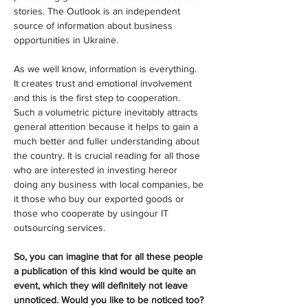
stories. The Outlook is an independent 
source of information about business 
opportunities in Ukraine.
As we well know, information is everything. 
It creates trust and emotional involvement 
and this is the first step to cooperation. 
Such a volumetric picture inevitably attracts 
general attention because it helps to gain a 
much better and fuller understanding about 
the country. It is crucial reading for all those 
who are interested in investing hereor 
doing any business with local companies, be 
it those who buy our exported goods or 
those who cooperate by usingour IT 
outsourcing services.
So, you can imagine that for all these people 
a publication of this kind would be quite an 
event, which they will definitely not leave 
unnoticed. Would you like to be noticed too?