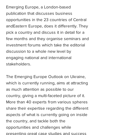
Emerging Europe, a London-based 
publication that discusses business 
opportunities in the 23 countries of Central 
andEastern Europe, does it differently. They 
pick a country and discuss it in detail for a 
few months and they organise seminars and 
investment forums which take the editorial 
discussion to a whole new level by 
engaging national and international 
stakeholders.
The Emerging Europe Outlook on Ukraine, 
which is currently running, aims at attracting 
as much attention as possible to our 
country, giving a multi-faceted picture of it. 
More than 40 experts from various spheres 
share their expertise regarding the different 
aspects of what is currently going on inside 
the country, and tackle both the 
opportunities and challenges while 
presenting great case studies and success 