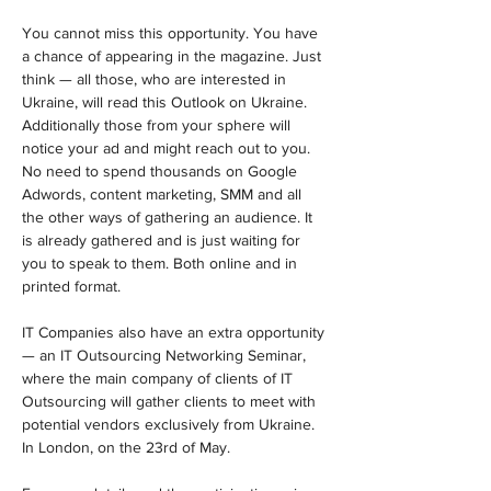
You cannot miss this opportunity. You have 
a chance of appearing in the magazine. Just 
think — all those, who are interested in 
Ukraine, will read this Outlook on Ukraine. 
Additionally those from your sphere will 
notice your ad and might reach out to you. 
No need to spend thousands on Google 
Adwords, content marketing, SMM and all 
the other ways of gathering an audience. It 
is already gathered and is just waiting for 
you to speak to them. Both online and in 
printed format.
IT Companies also have an extra opportunity 
— an IT Outsourcing Networking Seminar, 
where the main company of clients of IT 
Outsourcing will gather clients to meet with 
potential vendors exclusively from Ukraine. 
In London, on the 23rd of May.