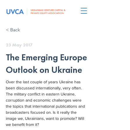
< Back
23 May 2017
The Emerging Europe
Outlook on Ukraine
Over the last couple of years Ukraine has 
been discussed internationally, very often. 
The military conflict in eastern Ukraine, 
corruption and economic challenges were 
the topics that international publications and 
broadcasters focused on. Is it really the 
image we, Ukrainians, want to promote? Will 
we benefit from it?