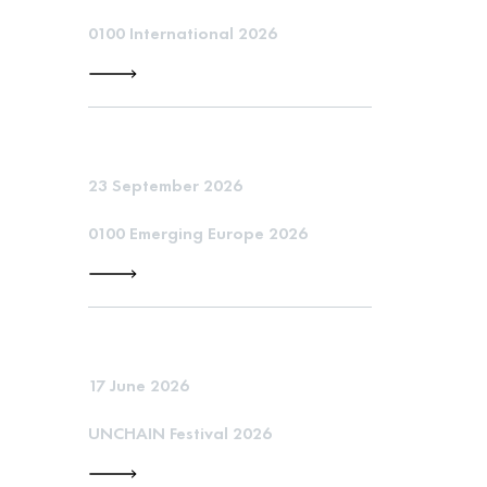
0100 International 2026
23 September 2026
0100 Emerging Europe 2026
17 June 2026
UNCHAIN Festival 2026