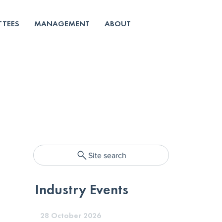
TEES
MANAGEMENT
ABOUT
Site search
Industry Events
28 October 2026