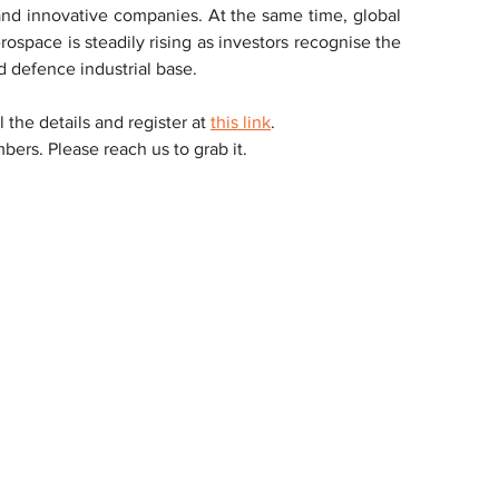
nd innovative companies. At the same time, global 
space is steadily rising as investors recognise the 
 defence industrial base.
ll the details and register at 
this link
.
ers. Please reach us to grab it.