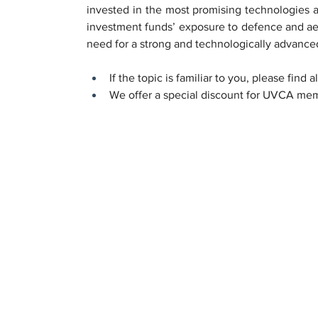
invested in the most promising technologies a
investment funds’ exposure to defence and aero
need for a strong and technologically advanced
If the topic is familiar to you, please find a
We offer a special discount for UVCA memb