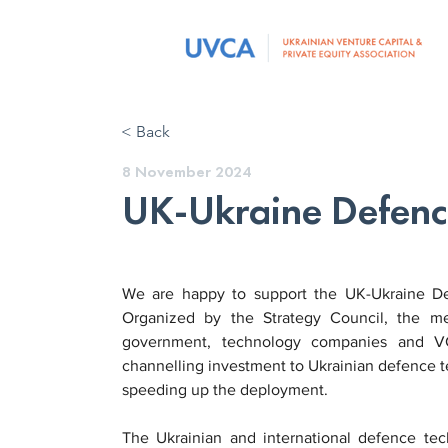
< Back
8 November 2024
UK-Ukraine Defenc
We are happy to support the UK-Ukraine D
Organized by the Strategy Council, the mee
government, technology companies and VC
channelling investment to Ukrainian defence te
speeding up the deployment.
The Ukrainian and international defence te