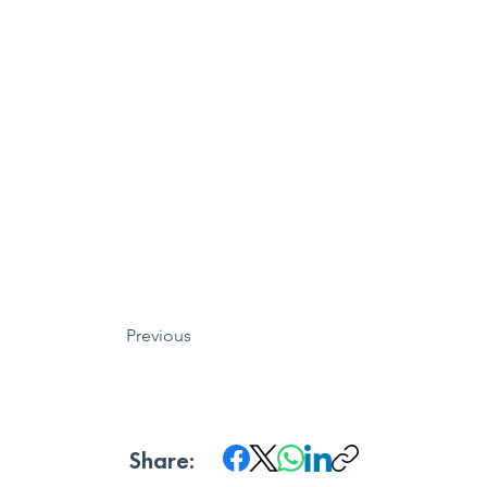
Previous
Share: