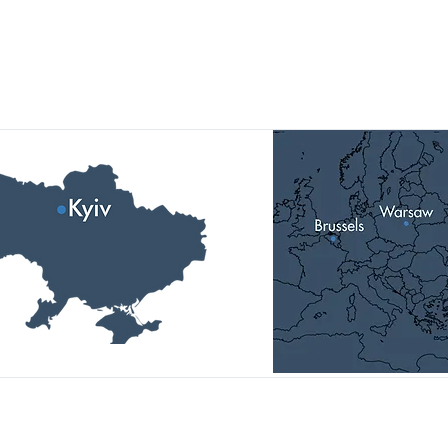
Our Locations