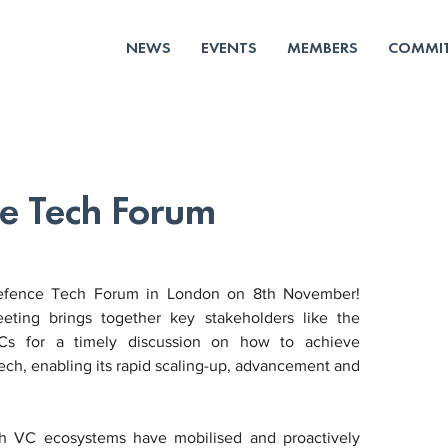
NEWS
EVENTS
MEMBERS
COMMIT
e Tech Forum
efence Tech Forum in London on 8th November! 
ting brings together key stakeholders like the 
s for a timely discussion on how to achieve 
ch, enabling its rapid scaling-up, advancement and 
ch VC ecosystems have mobilised and proactively 