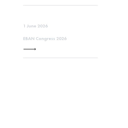
1 June 2026
EBAN Congress 2026