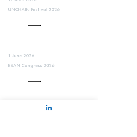
UNCHAIN Festival 2026
1 June 2026
EBAN Congress 2026