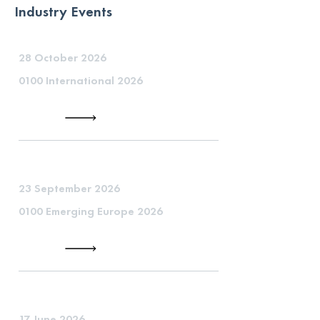
Industry Events
28 October 2026
0100 International 2026
23 September 2026
0100 Emerging Europe 2026
17 June 2026