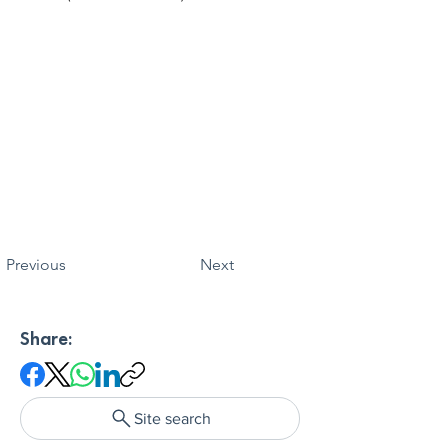
Previous
Next
Share:
Site search