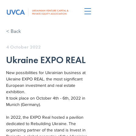
< Back
4 October 2022
Ukraine EXPO REAL
New possibilities for Ukrainian business at 
Ukraine EXPO REAL. the most significant 
European investment and real estate 
exhibition.
It took place on October 4th - 6th, 2022 in 
Munich (Germany).
In 2022, the EXPO Real hosted a pavilion 
dedicated to Rebuilding Ukraine. The 
organizing partner of the stand is Invest in 