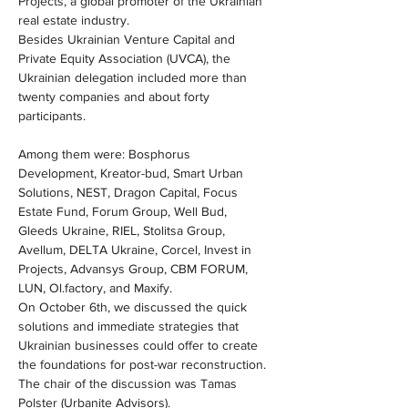
Projects, a global promoter of the Ukrainian 
real estate industry.
Besides Ukrainian Venture Capital and 
Private Equity Association (UVCA), the 
Ukrainian delegation included more than 
twenty companies and about forty 
participants.
Among them were: Bosphorus 
Development, Kreator-bud, Smart Urban 
Solutions, NEST, Dragon Capital, Focus 
Estate Fund, Forum Group, Well Bud, 
Gleeds Ukraine, RIEL, Stolitsa Group, 
Avellum, DELTA Ukraine, Corcel, Invest in 
Projects, Advansys Group, CBM FORUM, 
LUN, Ol.factory, and Maxify.
On October 6th, we discussed the quick 
solutions and immediate strategies that 
Ukrainian businesses could offer to create 
the foundations for post-war reconstruction.
The chair of the discussion was Tamas 
Polster (Urbanite Advisors).