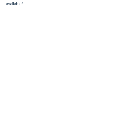
available*