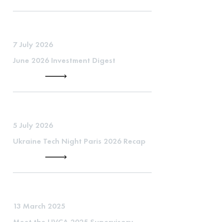
7 July 2026
June 2026 Investment Digest
5 July 2026
Ukraine Tech Night Paris 2026 Recap
13 March 2025
Meet the UVCA 2025 Supervisory