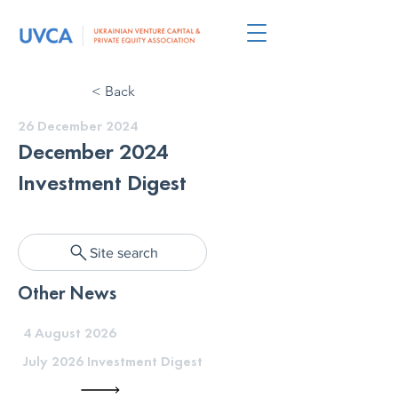
< Back
26 December 2024
December 2024
Investment Digest
Site search
Other News
4 August 2026
July 2026 Investment Digest