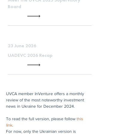
Board
23 June 2026
UADEVC 2026 Recap
UVCA member InVenture offers a monthly 
review of the most noteworthy investment 
news in Ukraine for December 2024.
To read the full version, please follow 
this 
link
.
For now, only the Ukrainian version is 