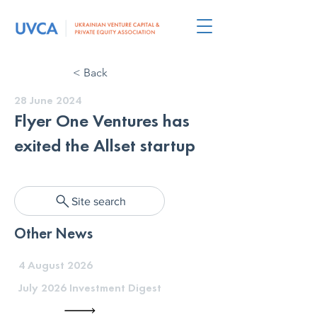
< Back
28 June 2024
Flyer One Ventures has
exited the Allset startup
Site search
Other News
4 August 2026
July 2026 Investment Digest