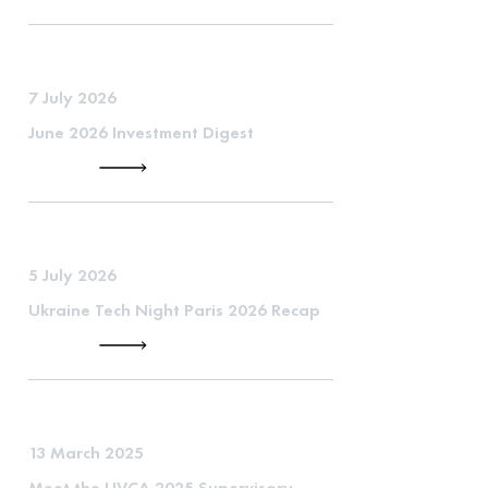
7 July 2026
June 2026 Investment Digest
5 July 2026
Ukraine Tech Night Paris 2026 Recap
13 March 2025
Meet the UVCA 2025 Supervisory