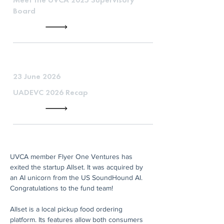
Board
23 June 2026
UADEVC 2026 Recap
UVCA member Flyer One Ventures has 
exited the startup Allset. It was acquired by 
an AI unicorn from the US SoundHound AI. 
Congratulations to the fund team!
Allset is a local pickup food ordering 
platform. Its features allow both consumers 