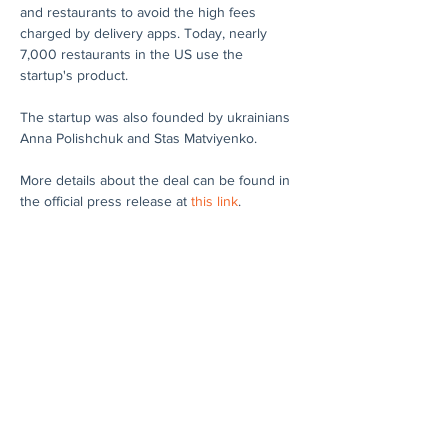
and restaurants to avoid the high fees 
charged by delivery apps. Today, nearly 
7,000 restaurants in the US use the 
startup's product.
The startup was also founded by ukrainians 
Anna Polishchuk and Stas Matviyenko.
More details about the deal can be found in 
the official press release at 
this link
.