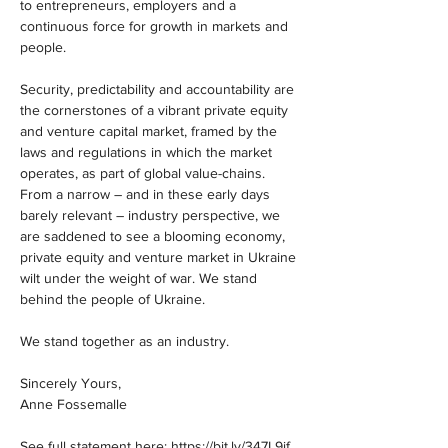
to entrepreneurs, employers and a 
continuous force for growth in markets and 
people.
Security, predictability and accountability are 
the cornerstones of a vibrant private equity 
and venture capital market, framed by the 
laws and regulations in which the market 
operates, as part of global value-chains. 
From a narrow – and in these early days 
barely relevant – industry perspective, we 
are saddened to see a blooming economy, 
private equity and venture market in Ukraine 
wilt under the weight of war. We stand 
behind the people of Ukraine.
We stand together as an industry.
Sincerely Yours,
Anne Fossemalle
See full statement here: 
https://bit.ly/347L9if