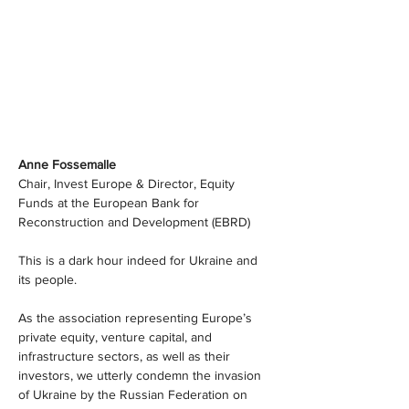
Anne Fossemalle
Chair, Invest Europe & Director, Equity 
Funds at the European Bank for 
Reconstruction and Development (EBRD)
This is a dark hour indeed for Ukraine and 
its people.
As the association representing Europe’s 
private equity, venture capital, and 
infrastructure sectors, as well as their 
investors, we utterly condemn the invasion 
of Ukraine by the Russian Federation on 