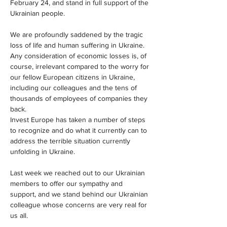
February 24, and stand in full support of the 
Ukrainian people.
We are profoundly saddened by the tragic 
loss of life and human suffering in Ukraine. 
Any consideration of economic losses is, of 
course, irrelevant compared to the worry for 
our fellow European citizens in Ukraine, 
including our colleagues and the tens of 
thousands of employees of companies they 
back.
Invest Europe has taken a number of steps 
to recognize and do what it currently can to 
address the terrible situation currently 
unfolding in Ukraine.
Last week we reached out to our Ukrainian 
members to offer our sympathy and 
support, and we stand behind our Ukrainian 
colleague whose concerns are very real for 
us all.