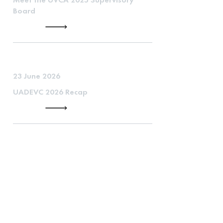
Board
23 June 2026
UADEVC 2026 Recap