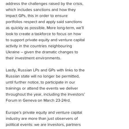
address the challenges raised by the crisis, 
which includes sanctions and how they 
impact GPs, this in order to ensure 
portfolios respect and apply said sanctions 
as quickly as possible. More long-term, we’ll 
look to create a taskforce to focus on how 
to support private equity and venture capital 
activity in the countries neighbouring 
Ukraine – given the dramatic changes to 
their investment environments.
Lastly, Russian LPs and GPs with links to the 
Russian state will no longer be permitted, 
until further notice, to participate in our 
trainings or attend the events we deliver 
throughout the year, including the Investors’ 
Forum in Geneva on March 23-24rd.
Europe’s private equity and venture capital 
industry are more than just observers of 
political events: we are investors, partners 