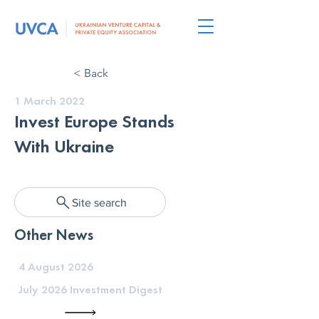
< Back
1 March 2022
Invest Europe Stands
With Ukraine
Site search
Other News
4 August 2026
July 2026 Investment Digest