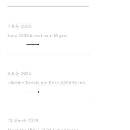
7 July 2026
June 2026 Investment Digest
5 July 2026
Ukraine Tech Night Paris 2026 Recap
13 March 2025
Meet the UVCA 2025 Supervisory