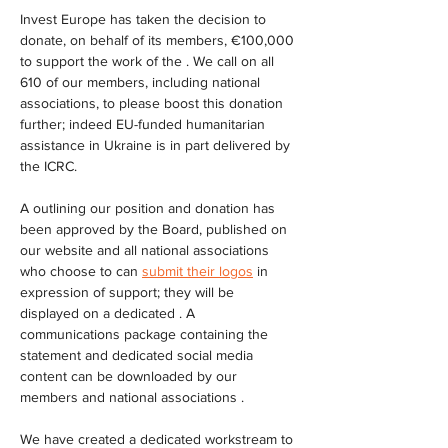
Invest Europe has taken the decision to 
donate, on behalf of its members, €100,000 
to support the work of the . We call on all 
610 of our members, including national 
associations, to please boost this donation 
further; indeed EU-funded humanitarian 
assistance in Ukraine is in part delivered by 
the ICRC.
A outlining our position and donation has 
been approved by the Board, published on 
our website and all national associations 
who choose to can 
submit their logos
 in 
expression of support; they will be 
displayed on a dedicated . A 
communications package containing the 
statement and dedicated social media 
content can be downloaded by our 
members and national associations .
We have created a dedicated workstream to 