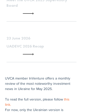
Board
23 June 2026
UADEVC 2026 Recap
UVCA member InVenture offers a monthly 
review of the most noteworthy investment 
news in Ukraine for May 2025.
To read the full version, please follow 
this 
link.
For now, only the Ukrainian version is 