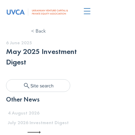
< Back
6 June 2025
May 2025 Investment
Digest
Site search
Other News
4 August 2026
July 2026 Investment Digest