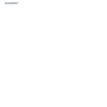
available*