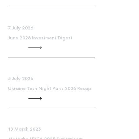
7 July 2026
June 2026 Investment Digest
5 July 2026
Ukraine Tech Night Paris 2026 Recap
13 March 2025
Meet the UVCA 2025 Supervisory