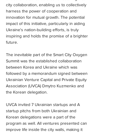
city collaboration, enabling us to collectively 
harness the power of cooperation and 
innovation for mutual growth. The potential 
impact of this initiative, particularly in aiding 
Ukraine's nation-building efforts, is truly 
inspiring and holds the promise of a brighter 
future.
The inevitable part of the Smart City Oxygen 
Summit was the established collaboration 
between Korea and Ukraine which was 
followed by a memorandum signed between 
Ukrainian Venture Capital and Private Equity 
Association (UVCA) Dmytro Kuzmenko and 
the Korean delegation.
UVCA invited 7 Ukrainian startups and A 
startup pitchs from both Ukrainian and 
Korean delegations were a part of the 
program as well. All ventures presented can 
improve life inside the city walls, making it 