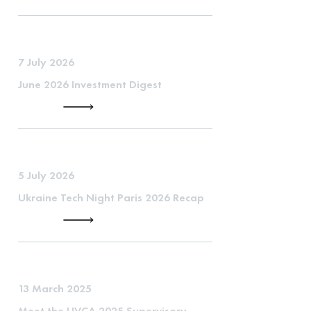
7 July 2026
June 2026 Investment Digest
5 July 2026
Ukraine Tech Night Paris 2026 Recap
13 March 2025
Meet the UVCA 2025 Supervisory