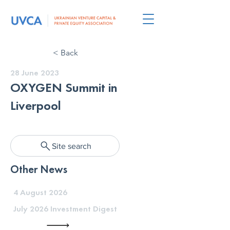
< Back
28 June 2023
OXYGEN Summit in
Liverpool
Site search
Other News
4 August 2026
July 2026 Investment Digest