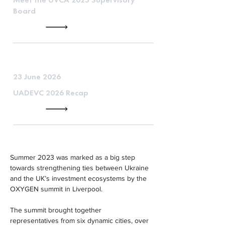
Board
23 June 2026
UADEVC 2026 Recap
Summer 2023 was marked as a big step 
towards strengthening ties between Ukraine 
and the UK’s investment ecosystems by the 
OXYGEN summit in Liverpool.
The summit brought together 
representatives from six dynamic cities, over 