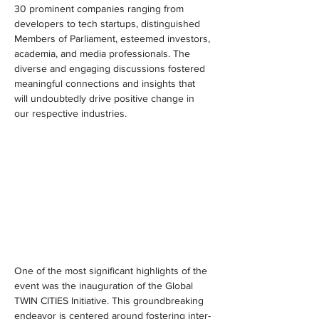
30 prominent companies ranging from 
developers to tech startups, distinguished 
Members of Parliament, esteemed investors, 
academia, and media professionals. The 
diverse and engaging discussions fostered 
meaningful connections and insights that 
will undoubtedly drive positive change in 
our respective industries.
One of the most significant highlights of the 
event was the inauguration of the Global 
TWIN CITIES Initiative. This groundbreaking 
endeavor is centered around fostering inter-