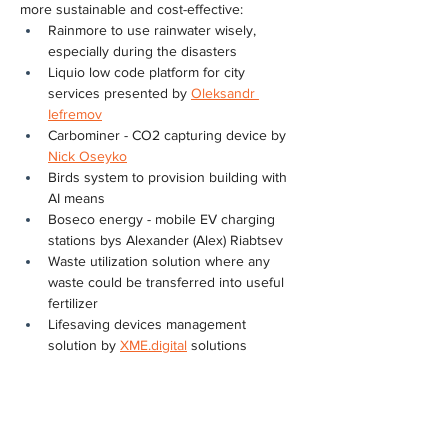
more sustainable and cost-effective:
Rainmore to use rainwater wisely, 
especially during the disasters
Liquio low code platform for city 
services presented by 
Oleksandr 
Iefremov
Carbominer - CO2 capturing device by 
Nick Oseyko
Birds system to provision building with 
AI means
Boseco energy - mobile EV charging 
stations bys Alexander (Alex) Riabtsev
Waste utilization solution where any 
waste could be transferred into useful 
fertilizer
Lifesaving devices management 
solution by 
XME.digital
 solutions