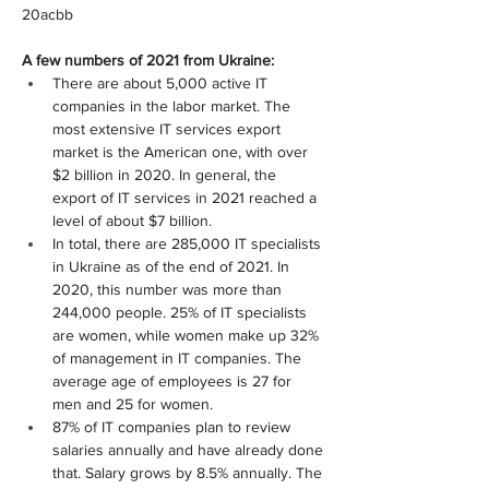
20acbb
A few numbers of 2021 from Ukraine:
There are about 5,000 active IT 
companies in the labor market. The 
most extensive IT services export 
market is the American one, with over 
$2 billion in 2020. In general, the 
export of IT services in 2021 reached a 
level of about $7 billion.
In total, there are 285,000 IT specialists 
in Ukraine as of the end of 2021. In 
2020, this number was more than 
244,000 people. 25% of IT specialists 
are women, while women make up 32% 
of management in IT companies. The 
average age of employees is 27 for 
men and 25 for women.
87% of IT companies plan to review 
salaries annually and have already done 
that. Salary grows by 8.5% annually. The 