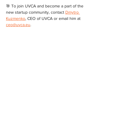
🎯 To join UVCA and become a part of the 
new startup community, contact 
Dmytro 
Kuzmenko
, CEO of UVCA or email him at 
ceo@uvca.eu
.