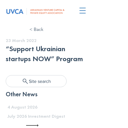
< Back
23 March 2022
“Support Ukrainian
startups NOW” Program
Site search
Other News
4 August 2026
July 2026 Investment Digest