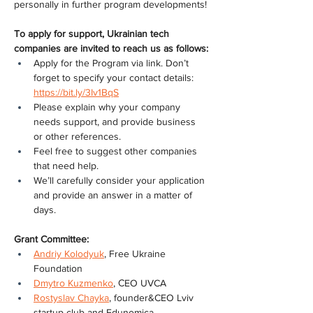
personally in further program developments!
To apply for support, Ukrainian tech 
companies are invited to reach us as follows:
Apply for the Program via link. Don’t 
forget to specify your contact details: 
https://bit.ly/3Iv1BqS
Please explain why your company 
needs support, and provide business 
or other references.
Feel free to suggest other companies 
that need help.
We’ll carefully consider your application 
and provide an answer in a matter of 
days.
Grant Committee:
Andriy Kolodyuk
, Free Ukraine 
Foundation
Dmytro Kuzmenko
, СEO UVCA
Rostyslav Chayka
, founder&CEO Lviv 
startup club and Edunomica