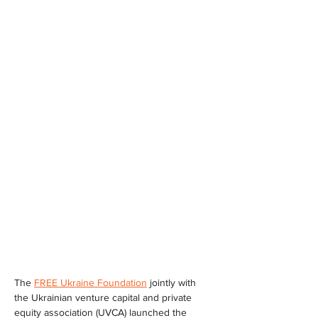
The 
FREE Ukraine Foundation
 jointly with 
the Ukrainian venture capital and private 
equity association (UVCA) launched the 