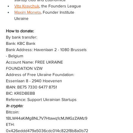
Vita Kravchuk
, the Founders League
Maxim Moneta
, Founder Institute 
Ukraine
How to donate:
By bank transfer:
Bank: KBC Bank
Bank Address: Havenlaan 2 - 1080 Brussels 
- Belgium
Account Name: FREE UKRAINE 
FOUNDATION VZW
Address of Free Ukraine Foundation: 
Essenlaan 8 - 2940 Hoevenen
IBAN: BE75 7330 6477 8751
BIC: KREDBEBB
Reference: Support Ukrainian Startups
In crypto:
Bitcoin: 
1BLW44aKiMg8NL7V7Htawq1cMJMGzZAMz9
ETH: 
0x426eddd479a5036cdc014c822f8b8a0b72