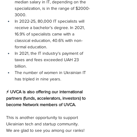
median salary in IT, depending on the 
specialization, is in the range of $2000-
3000.
In 2022-25, 80,000 IT specialists will 
receive a bachelor's degree. In 2021, 
16.9% of specialists came with a 
classical education, 40.6% with non-
formal education.
In 2021, the IT industry's payment of 
taxes and fees exceeded UAH 23 
billion.
The number of women in Ukrainian IT 
has tripled in nine years.
⚡ UVCA is also offering our international 
partners (funds, accelerators, investors) to 
become Network members of UVCA.
This is another opportunity to support 
Ukrainian tech and startup community.
We are glad to see you among our ranks!