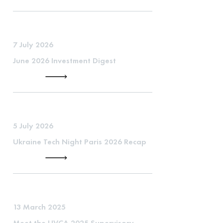
7 July 2026
June 2026 Investment Digest
5 July 2026
Ukraine Tech Night Paris 2026 Recap
13 March 2025
Meet the UVCA 2025 Supervisory