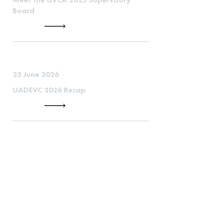
Board
23 June 2026
UADEVC 2026 Recap