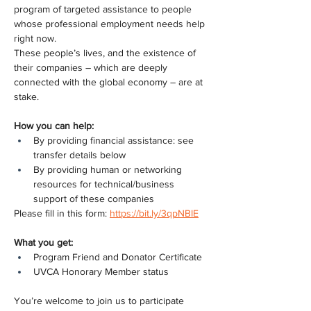
program of targeted assistance to people 
whose professional employment needs help 
right now.
These people’s lives, and the existence of 
their companies – which are deeply 
connected with the global economy – are at 
stake.
How you can help:
By providing financial assistance: see 
transfer details below
By providing human or networking 
resources for technical/business 
support of these companies
Please fill in this form: 
https://bit.ly/3qpNBIE
What you get:
Program Friend and Donator Certificate
UVCA Honorary Member status
You’re welcome to join us to participate 