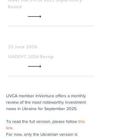
Board
23 June 2026
UADEVC 2026 Recap
UVCA member InVenture offers a monthly 
review of the most noteworthy investment 
news in Ukraine for September 2025.
To read the full version, please follow 
this 
link.
For now, only the Ukrainian version is 