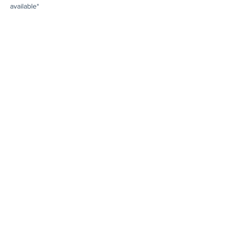
available*