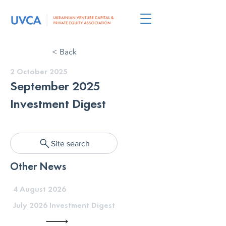
< Back
2 October 2025
September 2025
Investment Digest
Site search
Other News
4 August 2026
July 2026 Investment Digest