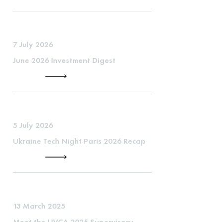
7 July 2026
June 2026 Investment Digest
5 July 2026
Ukraine Tech Night Paris 2026 Recap
13 March 2025
Meet the UVCA 2025 Supervisory