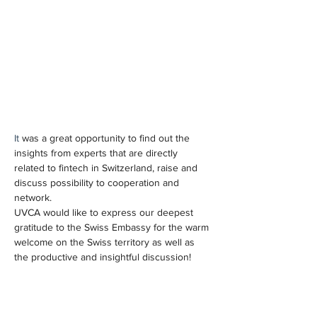
It 
was a great opportunity to find out the 
insights from experts that are directly 
related to fintech in Switzerland, raise and 
discuss possibility to cooperation and 
network.
UVCA would like to express our deepest 
gratitude to the Swiss Embassy for the warm 
welcome on the Swiss territory as well as 
the productive and insightful discussion!