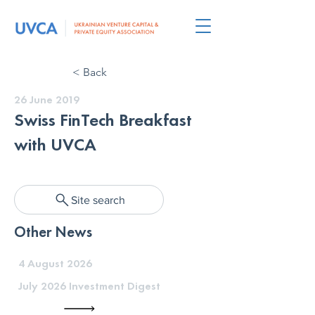
< Back
26 June 2019
Swiss FinTech Breakfast
with UVCA
Site search
Other News
4 August 2026
July 2026 Investment Digest