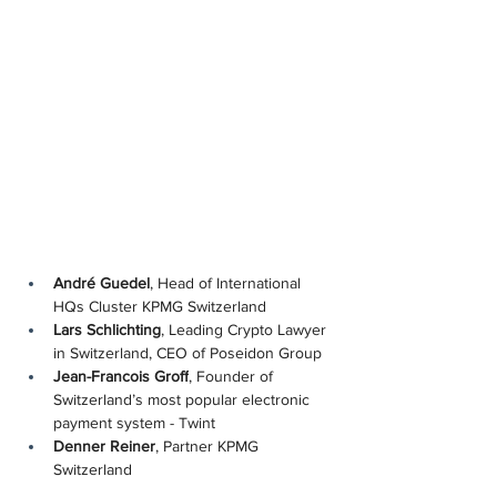
André Guedel
, Head of International 
HQs Cluster KPMG Switzerland
Lars Schlichting
, Leading Crypto Lawyer 
in Switzerland, CEO of Poseidon Group
Jean-Francois Groff
, Founder of 
Switzerland’s most popular electronic 
payment system - Twint
Denner Reiner
, Partner KPMG 
Switzerland