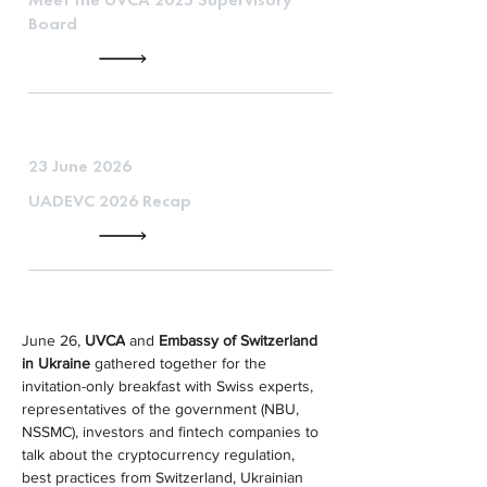
Board
23 June 2026
UADEVC 2026 Recap
June 26, 
UVCA
 and 
Embassy of Switzerland 
in Ukraine
 gathered together for the 
invitation-only breakfast with Swiss experts, 
representatives of the government (NBU, 
NSSMC), investors and fintech companies to 
talk about the cryptocurrency regulation, 
best practices from Switzerland, Ukrainian 