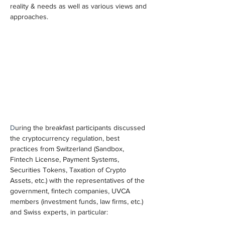
reality & needs as well as various views and 
approaches.
D
uring the breakfast participants discussed 
the cryptocurrency regulation, best 
practices from Switzerland (Sandbox, 
Fintech License, Payment Systems, 
Securities Tokens, Taxation of Crypto 
Assets, etc.) with the representatives of the 
government, fintech companies, UVCA 
members (investment funds, law firms, etc.) 
and Swiss experts, in particular: