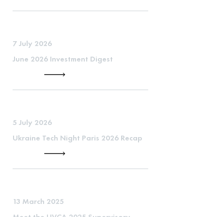
7 July 2026
June 2026 Investment Digest
5 July 2026
Ukraine Tech Night Paris 2026 Recap
13 March 2025
Meet the UVCA 2025 Supervisory