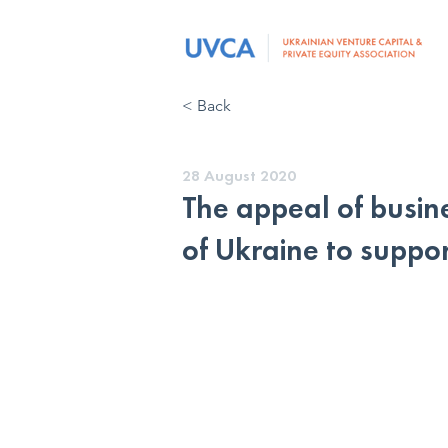
< Back
28 August 2020
The appeal of busine
of Ukraine to suppor