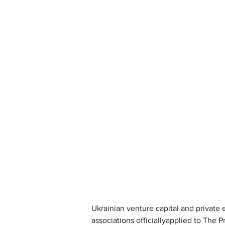
Ukrainian venture capital and private 
associations officiallyapplied to The P