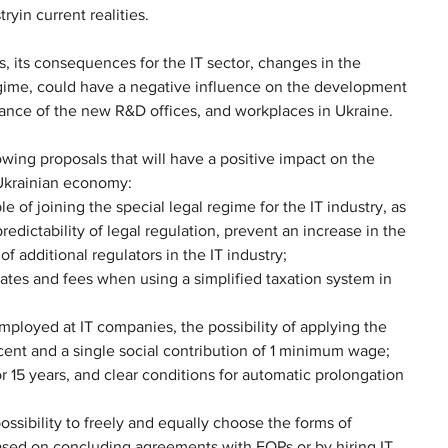
yin current realities.
, its consequences for the IT sector, changes in the 
regime, could have a negative influence on the development 
arance of the new R&D offices, and workplaces in Ukraine.
owing proposals that will have a positive impact on the 
Ukrainian economy:
le of joining the special legal regime for the IT industry, as 
edictability of legal regulation, prevent an increase in the 
f additional regulators in the IT industry;
 rates and fees when using a simplified taxation system in 
mployed at IT companies, the possibility of applying the 
cent and a single social contribution of 1 minimum wage;
or 15 years, and clear conditions for automatic prolongation 
ssibility to freely and equally choose the forms of 
based on concluding agreements with FOPs or by hiring IT 