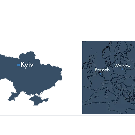
Our Locations