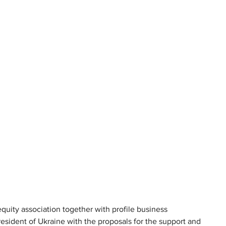
equity association together with profile business 
resident of Ukraine with the proposals for the support and 