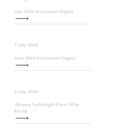
July 2026 Investment Digest
7 July 2026
June 2026 Investment Digest
5 July 2026
Ukraine Tech Night Paris 2026
Recap