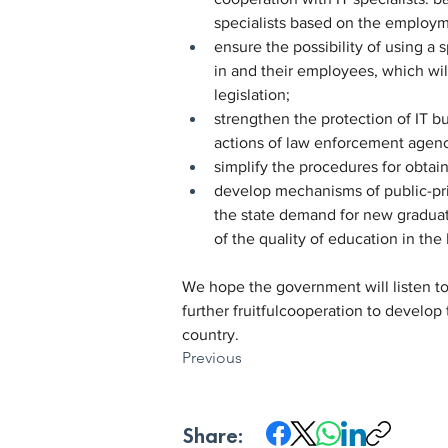
specialists based on the employm
ensure the possibility of using a
in and their employees, which wil
legislation;
strengthen the protection of IT bus
actions of law enforcement agenci
simplify the procedures for obtain
develop mechanisms of public-priv
the state demand for new graduate
of the quality of education in the 
We hope the government will listen to 
further fruitfulcooperation to develop
country.
Previous
Share: