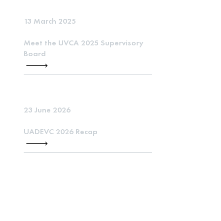
13 March 2025
Meet the UVCA 2025 Supervisory
Board
23 June 2026
UADEVC 2026 Recap