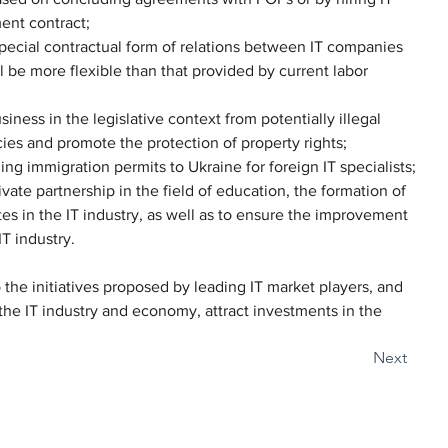
ent contract;
 special contractual form of relations between IT companies 
l be more flexible than that provided by current labor 
iness in the legislative context from potentially illegal 
es and promote the protection of property rights;
ing immigration permits to Ukraine for foreign IT specialists;
ate partnership in the field of education, the formation of 
s in the IT industry, as well as to ensure the improvement 
IT industry.
the initiatives proposed by leading IT market players, and 
 the IT industry and economy, attract investments in the 
Next