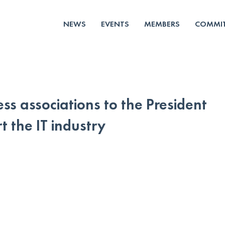
NEWS
EVENTS
MEMBERS
COMMIT
ss associations to the President
t the IT industry