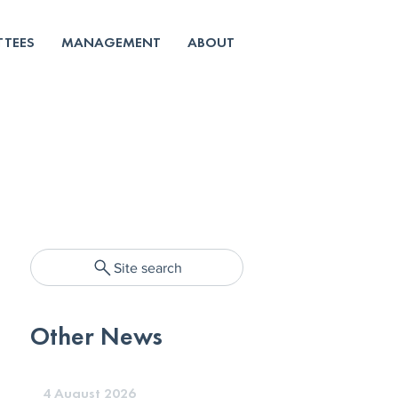
TEES
MANAGEMENT
ABOUT
Site search
Other News
4 August 2026