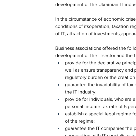
development of the Ukrainian IT industr
In the circumstance of economic crises
conditions of itsoperation, taxation 
of IT, attraction of investments,appe
Business associations offered the foll
development of the ITsector and the 
provide for the declarative princip
well as ensure transparency and pr
regulatory burden or the creation o
guarantee the invariability of tax
the IT industry;
provide for individuals, who are e
personal income tax rate of 5 per
establish a special legal regime f
of the regime;
guarantee the IT companies the po
cooperation with IT specialists: 