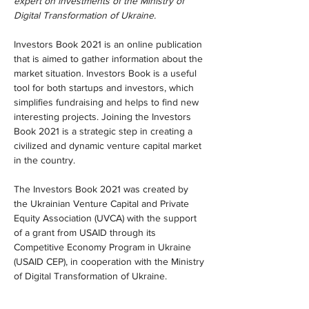
expert on investments of the Ministry of 
Digital Transformation of Ukraine.
Investors Book 2021 is an online publication 
that is aimed to gather information about the 
market situation. Investors Book is a useful 
tool for both startups and investors, which 
simplifies fundraising and helps to find new 
interesting projects. Joining the Investors 
Book 2021 is a strategic step in creating a 
civilized and dynamic venture capital market 
in the country.
The Investors Book 2021 was created by 
the Ukrainian Venture Capital and Private 
Equity Association (UVCA) with the support 
of a grant from USAID through its 
Competitive Economy Program in Ukraine 
(USAID CEP), in cooperation with the Ministry 
of Digital Transformation of Ukraine.