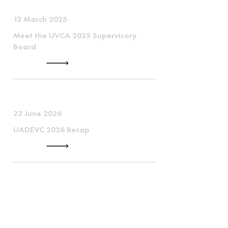
13 March 2025
Meet the UVCA 2025 Supervisory
Board
23 June 2026
UADEVC 2026 Recap