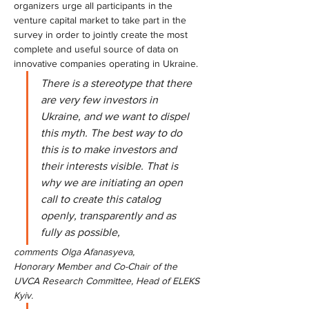
organizers urge all participants in the 
venture capital market to take part in the 
survey in order to jointly create the most 
complete and useful source of data on 
innovative companies operating in Ukraine.
There is a stereotype that there 
are very few investors in 
Ukraine, and we want to dispel 
this myth. The best way to do 
this is to make investors and 
their interests visible. That is 
why we are initiating an open 
call to create this catalog 
openly, transparently and as 
fully as possible,
comments Olga Afanasyeva,
Honorary Member and Co-Chair of the 
UVCA Research Committee, Head of ELEKS 
Kyiv.