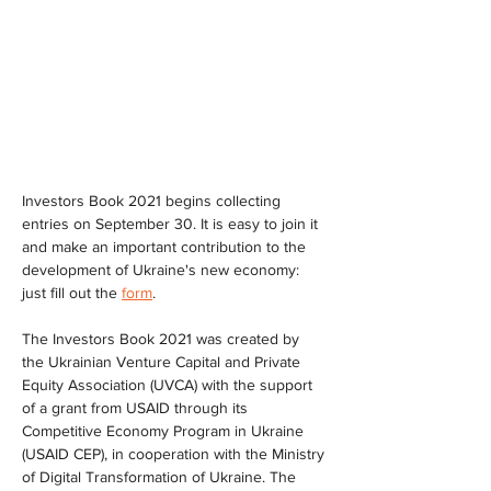
Investors Book 2021 begins collecting 
entries on September 30. It is easy to join it 
and make an important contribution to the 
development of Ukraine's new economy: 
just fill out the 
form
.
The Investors Book 2021 was created by 
the Ukrainian Venture Capital and Private 
Equity Association (UVCA) with the support 
of a grant from USAID through its 
Competitive Economy Program in Ukraine 
(USAID CEP), in cooperation with the Ministry 
of Digital Transformation of Ukraine. The 