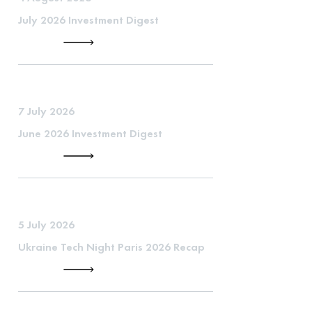
July 2026 Investment Digest
7 July 2026
June 2026 Investment Digest
5 July 2026
Ukraine Tech Night Paris 2026 Recap