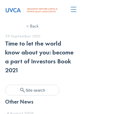
< Back
29 September 2021
Time to let the world
know about you: become
a part of Investors Book
2021
Site search
Other News
4 August 2026