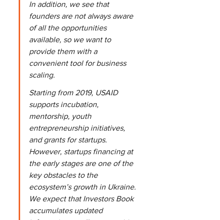
In addition, we see that 
founders are not always aware 
of all the opportunities 
available, so we want to 
provide them with a 
convenient tool for business 
scaling.
Starting from 2019, USAID 
supports incubation, 
mentorship, youth 
entrepreneurship initiatives, 
and grants for startups. 
However, startups financing at 
the early stages are one of the 
key obstacles to the 
ecosystem’s growth in Ukraine. 
We expect that Investors Book 
accumulates updated 