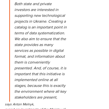
Both state and private 
investors are interested in 
supporting new technological 
projects in Ukraine. Creating a 
catalog is an important point in 
terms of data systematization. 
We also aim to ensure that the 
state provides as many 
services as possible in digital 
format, and information about 
them is conveniently 
presented. And, of course, it is 
important that this initiative is 
implemented online at all 
stages, because this is exactly 
the environment where all key 
stakeholders are present,
says Anton Melnyk,