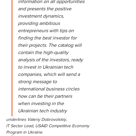
information on all opportunities 
and presents the positive 
investment dynamics, 
providing ambitious 
entrepreneurs with tips on 
finding the best investor for 
their projects. The catalog will 
contain the high-quality 
analysis of the investors, ready 
to invest in Ukrainian tech 
companies, which will send a 
strong message to 
international business circles 
how can be their partners 
when investing in the 
Ukrainian tech industry
underlines Valeriy Dobrovolskiy,
IT Sector Lead, USAID Competitive Economy 
Program in Ukraine.