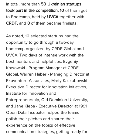
In total, more than 
50 Ukrainian startups 
took part in the competition, 10
 of them got 
to Bootcamp, held by 
UVCA 
together with 
CRDF
, and 
8
 of them became finalists.
As noted, 10 selected startups had the 
opportunity to go through a two-day 
bootcamp organized by CRDF Global and 
UVCA. Two days of intense work with the 
best mentors and helpful tips. Evgeniy 
Krasowski - Program Manager at CRDF 
Global, Warren Haber - Managing Director at 
Exoventure Associates, Marty Kaszubowski - 
Executive Director for Innovation Initiatives, 
Institute for Innovation and 
Entrepreneurship, Old Dominion University, 
and Jane Klepa - Executive Director at 1991 
Open Data Incubator helped the teams 
polish their pitches and shared their 
experience on the topics of effective 
communication strategies, getting ready for 