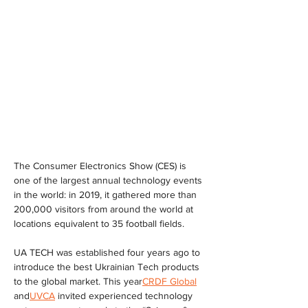
The Consumer Electronics Show (CES) is 
one of the largest annual technology events 
in the world: in 2019, it gathered more than 
200,000 visitors from around the world at 
locations equivalent to 35 football fields.
UA TECH was established four years ago to 
introduce the best Ukrainian Tech products 
to the global market. This year
CRDF Global
and
UVCA
 invited experienced technology 