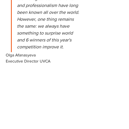
and professionalism have long 
been known all over the world. 
However, one thing remains 
the same: we always have 
something to surprise world 
and 6 winners of this year's 
competition improve it.
Olga Afanasyeva
Executive Director UVCA