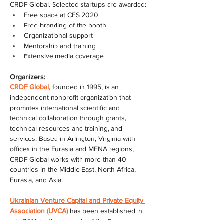
CRDF Global. Selected startups are awarded:
Free space at CES 2020
Free branding of the booth
Organizational support
Mentorship and training
Extensive media coverage
Organizers:
CRDF Global
, founded in 1995, is an 
independent nonprofit organization that 
promotes international scientific and 
technical collaboration through grants, 
technical resources and training, and 
services. Based in Arlington, Virginia with 
offices in the Eurasia and MENA regions, 
CRDF Global works with more than 40 
countries in the Middle East, North Africa, 
Eurasia, and Asia.
Ukrainian Venture Capital and Private Equity 
Association (UVCA)
 has been established in 