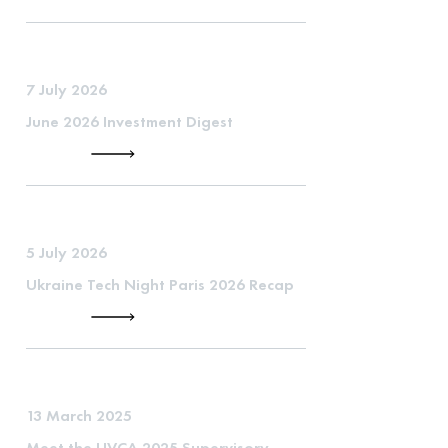
7 July 2026
June 2026 Investment Digest
5 July 2026
Ukraine Tech Night Paris 2026 Recap
13 March 2025
Meet the UVCA 2025 Supervisory