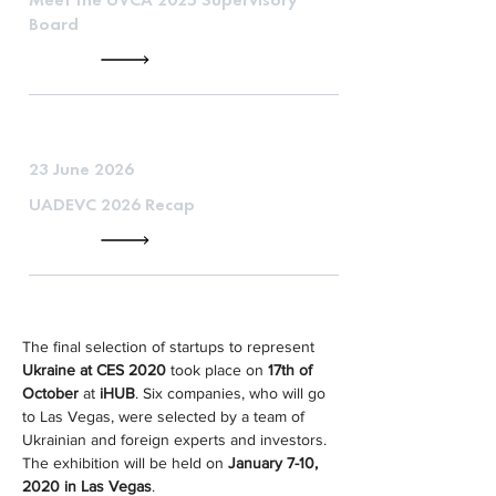
Board
23 June 2026
UADEVC 2026 Recap
The final selection of startups to represent 
Ukraine at CES 2020
 took place on 
17th of 
October
 at 
iHUB
. Six companies, who will go 
to Las Vegas, were selected by a team of 
Ukrainian and foreign experts and investors. 
The exhibition will be held on 
January 7-10, 
2020 in Las Vegas
.