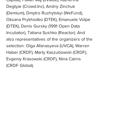
Degtyar (
Crowd.Inc
), Andriy Zinchuk 
(Demium), Dmytro Ruzhytskyi (WeFund), 
Oksana Prykhodko (DTEK), Emanuele Volpe 
(DTEK), Denis Gursky (1991 Open Data 
Incubator), Tatiana Sushko (Reactor). And 
also representatives of the organizers of the 
selection: Olga Afanasyeva (UVCA), Warren 
Haber (CRDF), Marty Kaszubowski (CRDF), 
Evgeniy Krasowski (CRDF), Nina Cairns 
(CRDF Global).