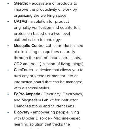
Stealtho
 - ecosystem of products to 
improve the productivity of work by 
organizing the working space.
UATAG
 - a solution for product 
originality verification and counterfeit 
protection based on a two-level 
authentication technology.
Mosquito Control Ltd
 - a product aimed 
at eliminating mosquitoes naturally 
through the use of natural attractants, 
CO2 and heat (imitation of living things).
CamTouch
 - a device that allows you to 
turn any projector or monitor into an 
interactive board that can be managed 
with a special stylus.
EdPro.Amperia
 - Electricity, Electronics, 
and Magnetism Lab kit for Instructor 
Demonstrations and Student Labs.
Bicovery
 - empowering people living 
with Bipolar Disorder- Machine-based 
learning solution that tracks the 