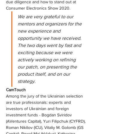
due diligence and how to stand out at 
Consumer Electronics Show 2020.
We are very grateful to our 
mentors and organizers for the 
new experience and 
opportunity we have received. 
The two days went by fast and 
exciting because we were 
actively working on refining 
our patch, on presenting the 
product itself, and on our 
strategy.
СamTouch
Among the jury of the Ukrainian selection 
are true professionals: experts and 
investors of Ukrainian and foreign 
investment funds - Bogdan Sviridov 
(AVentures Capital), Yuri Filipchuk (CYFRD), 
Roman Nikitov (ICU), Vitaliy M. Golomb (GS 
Capital), Paweł Maj (bValue), Katherina 