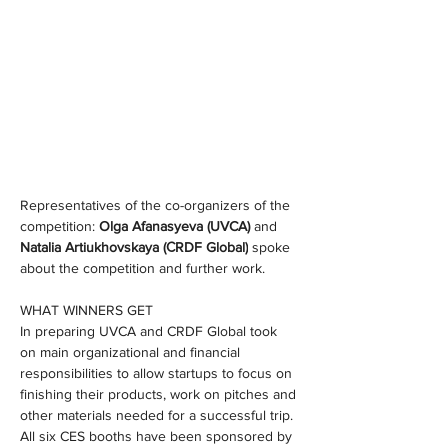
Representatives of the co-organizers of the 
competition: 
Olga Afanasyeva (UVCA) 
and 
Natalia Artiukhovskaya (СRDF Global)
 spoke 
about the competition and further work.
WHAT WINNERS GET
In preparing UVCA and CRDF Global took 
on main organizational and financial 
responsibilities to allow startups to focus on 
finishing their products, work on pitches and 
other materials needed for a successful trip. 
All six CES booths have been sponsored by 