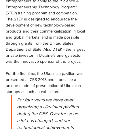
entrepreneurs to apply to the “Science & 
Entrepreneurship Technology Program” 
(STEP) training program and competition. 
The STEP is designed to encourage the 
development of new technology-based 
products and their commercialization in local 
and global markets, and is made possible 
through grants from the United States 
Department of State. Also DTEK - the largest 
private investor in Ukraine’s energy sector 
was the innovative sponsor of the project.
For the first time, the Ukrainian pavilion was 
presented at CES 2018 and it became a 
unique model of presentation of Ukrainian 
startups at such an exhibition.
For four years we have been 
organizing a Ukrainian pavilion 
during the CES. Over the years 
a lot has changed, and our 
technological achievements 