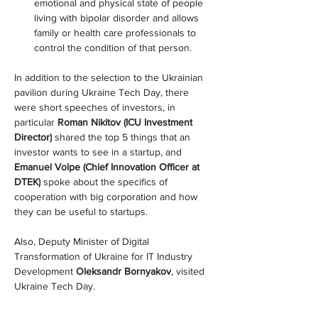
emotional and physical state of people 
living with bipolar disorder and allows 
family or health care professionals to 
control the condition of that person.
In addition to the selection to the Ukrainian 
pavilion during Ukraine Tech Day, there 
were short speeches of investors, in 
particular 
Roman Nikitov (ICU Investment 
Director)
 shared the top 5 things that an 
investor wants to see in a startup, and 
Emanuel Volpe (Chief Innovation Officer at 
DTEK)
 spoke about the specifics of 
cooperation with big corporation and how 
they can be useful to startups.
Also, Deputy Minister of Digital 
Transformation of Ukraine for IT Industry 
Development 
Oleksandr Bornyakov
, visited 
Ukraine Tech Day.