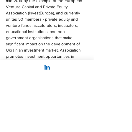
mid-2014 by the example of the European 
Venture Capital and Private Equity 
Association (InvestEurope), and currently 
unites 50 members - private equity and 
venture funds, accelerators, incubators, 
educational institutions, and non-
government organisations that make 
significant impact on the development of 
Ukrainian investment market. Association 
promotes investment opportunities in 
Ukraine for foreign investment funds, 
conducts market research, lobbies laws for 
improving investment and business climate, 
implements Invest in Ukraine activity.
Innovation sponsor:
DTEK
 is the largest private investor in 
Ukraine’s energy sector. DTEK Group 
produces coal and natural gas, generates 
electricity at the coal-fired, solar and wind 
power plants, distributes electricity, supplies 
electricity to end consumers and provides 