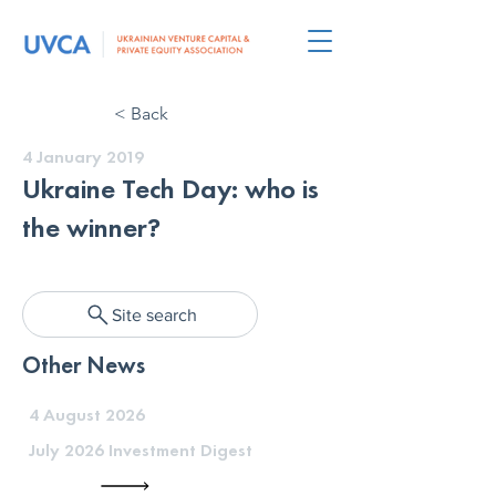
< Back
4 January 2019
Ukraine Tech Day: who is
the winner?
Site search
Other News
4 August 2026
July 2026 Investment Digest