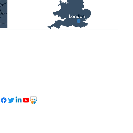
See latest updates, upcoming
events, and photo reports on our
social networks: