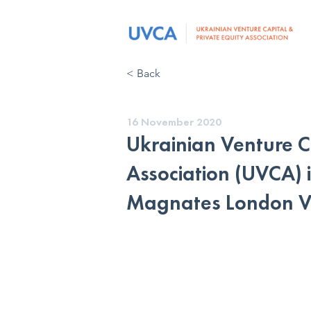
< Back
16 November 2020
Ukrainian Venture C
Association (UVCA) i
Magnates London Vi