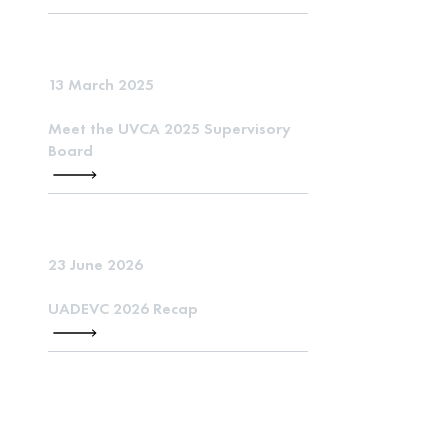
13 March 2025
Meet the UVCA 2025 Supervisory
Board
23 June 2026
UADEVC 2026 Recap