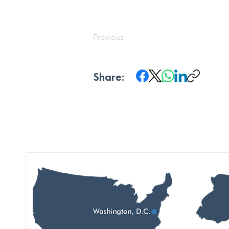
Previous
Share: