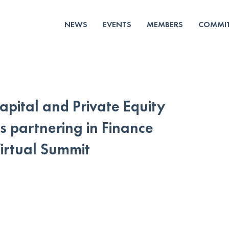
NEWS
EVENTS
MEMBERS
COMMIT
apital and Private Equity
s partnering in Finance
rtual Summit