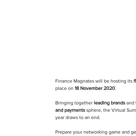
Finance Magnates will be hosting its 
f
place on 
18 November 2020
.
Bringing together 
leading brands
 and 
and payments
 sphere, the Virtual Sum
year draws to an end.
Prepare your networking game and get