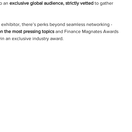
o an 
exclusive global audience, strictly vetted
 to gather 
 exhibitor, there’s perks beyond seamless networking - 
on the most pressing topics
 and Finance Magnates Awards 
in an exclusive industry award.