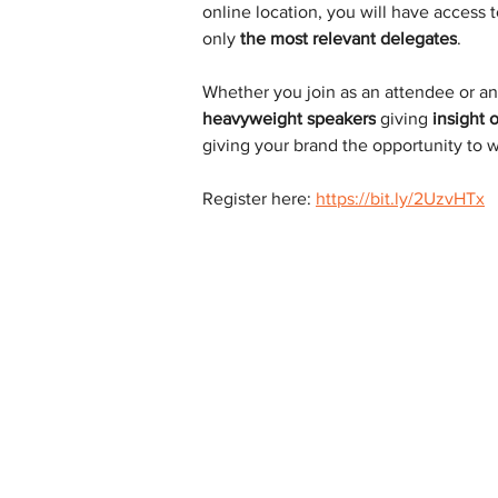
online location, you will have access t
only 
the most relevant delegates
.
Whether you join as an attendee or an
heavyweight speakers
 giving 
insight 
giving your brand the opportunity to w
Register here: 
https://bit.ly/2UzvHTx