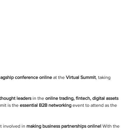
lagship conference online
 at the 
Virtual Summit
, taking 
thought leaders
 in the 
online trading, fintech, digital assets 
mit is the 
essential B2B networking
 event to attend as the 
 involved in 
making business partnerships online!
 With the 