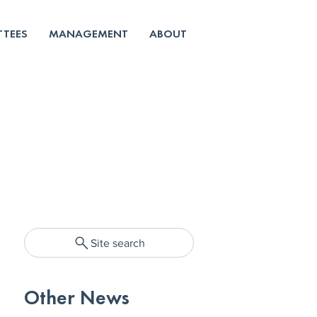
TEES
MANAGEMENT
ABOUT
Site search
Other News