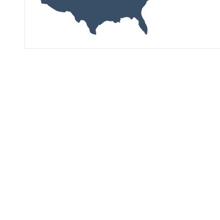
See Our Latest
Market Research