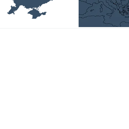
Head Office:
01014, Ukraine, Kyiv,
P. Bolbochana str., 4-а, room 11,
email:
office@uvca.eu