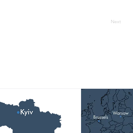
Next
Our Locations