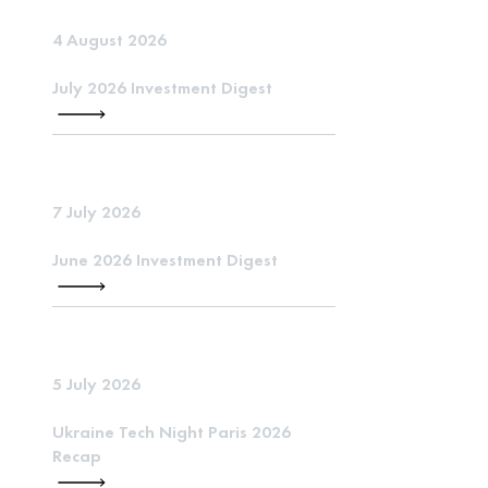
4 August 2026
July 2026 Investment Digest
7 July 2026
June 2026 Investment Digest
5 July 2026
Ukraine Tech Night Paris 2026
Recap