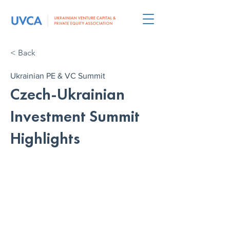
< Back
Ukrainian PE & VC Summit
Czech-Ukrainian
Investment Summit
Highlights