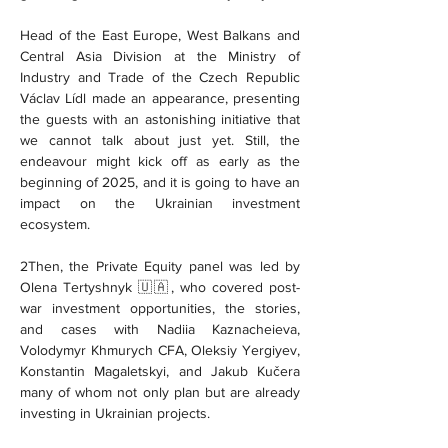
Head of the East Europe, West Balkans and 
Central Asia Division at the Ministry of 
Industry and Trade of the Czech Republic 
Václav Lídl made an appearance, presenting 
the guests with an astonishing initiative that 
we cannot talk about just yet. Still, the 
endeavour might kick off as early as the 
beginning of 2025, and it is going to have an 
impact on the Ukrainian investment 
ecosystem.
2Then, the Private Equity panel was led by 
Olena Tertyshnyk 🇺🇦, who covered post-
war investment opportunities, the stories, 
and cases with Nadiia Kaznacheieva, 
Volodymyr Khmurych CFA, Oleksiy Yergiyev, 
Konstantin Magaletskyi, and Jakub Kučera 
many of whom not only plan but are already 
investing in Ukrainian projects.