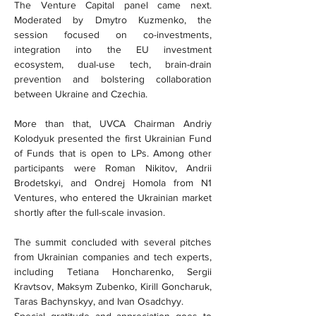
The Venture Capital panel came next. 
Moderated by Dmytro Kuzmenko, the 
session focused on co-investments, 
integration into the EU investment 
ecosystem, dual-use tech, brain-drain 
prevention and bolstering collaboration 
between Ukraine and Czechia.
More than that, UVCA Chairman Andriy 
Kolodyuk presented the first Ukrainian Fund 
of Funds that is open to LPs. Among other 
participants were Roman Nikitov, Andrii 
Brodetskyi, and Ondrej Homola from N1 
Ventures, who entered the Ukrainian market 
shortly after the full-scale invasion.
The summit concluded with several pitches 
from Ukrainian companies and tech experts, 
including Tetiana Honcharenko, Sergii 
Kravtsov, Maksym Zubenko, Kirill Goncharuk, 
Taras Bachynskyy, and Ivan Osadchyy.