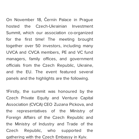
On November 18, Černín Palace in Prague 
hosted the Czech-Ukrainian Investment 
Summit, which our association co-organized 
for the first time! The meeting brought 
together over 50 investors, including many 
UVCA and CVCA members, PE and VC fund 
managers, family offices, and government 
officials from the Czech Republic, Ukraine, 
and the EU. The event featured several 
panels and the highlights are the following.
1Firstly, the summit was honoured by the 
Czech Private Equity and Venture Capital 
Association (CVCA) CEO Zuzana Pickova, and 
the representatives of the Ministry of 
Foreign Affairs of the Czech Republic and 
the Ministry of Industry and Trade of the 
Czech Republic, who supported the 
gathering with the Czech Embassy in Kyiv.