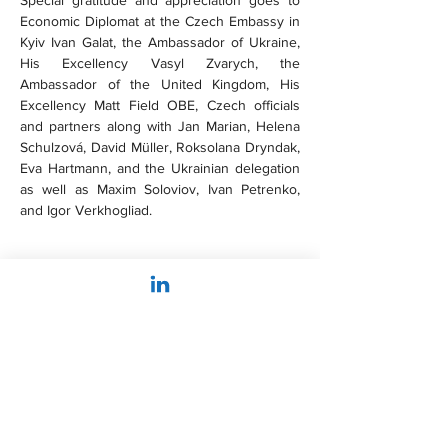
Special gratitude and appreciation goes to 
Economic Diplomat at the Czech Embassy in 
Kyiv Ivan Galat, the Ambassador of Ukraine, 
His Excellency Vasyl Zvarych, the 
Ambassador of the United Kingdom, His 
Excellency Matt Field OBE, Czech officials 
and partners along with Jan Marian, Helena 
Schulzová, David Müller, Roksolana Dryndak, 
Eva Hartmann, and the Ukrainian delegation 
as well as Maxim Soloviov, Ivan Petrenko, 
and Igor Verkhogliad.