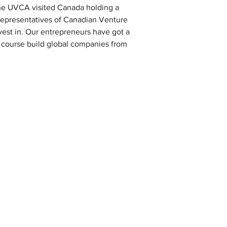
the UVCA visited Canada holding a 
representatives of Canadian Venture 
est in. Our entrepreneurs have got a 
f course build global companies from 