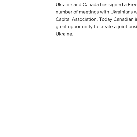
Ukraine and Canada has signed a Free
number of meetings with Ukrainians wh
Capital Association. Today Canadian i
great opportunity to create a joint b
Ukraine.