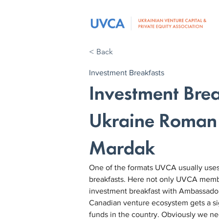
< Back
Investment Breakfasts
Investment Bre
Ukraine Roman
Mardak
One of the formats UVCA usually uses 
breakfasts. Here not only UVCA member
investment breakfast with Ambassad
Canadian venture ecosystem gets a sig
funds in the country. Obviously we n