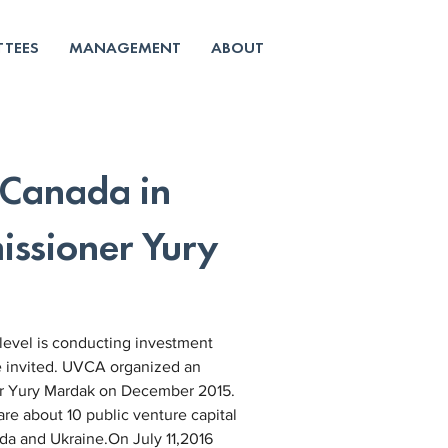
TEES
MANAGEMENT
ABOUT
 Canada in
ssioner Yury
level is conducting investment 
e invited. UVCA organized an 
r Yury Mardak on December 2015.
re about 10 public venture capital 
da and Ukraine.On July 11,2016 