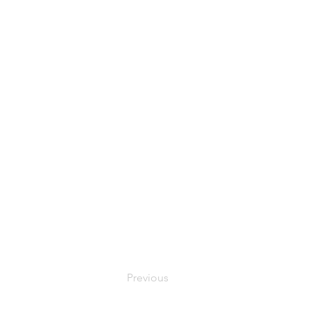
Previous