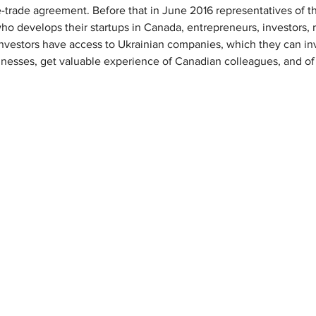
-trade agreement. Before that in June 2016 representatives of 
o develops their startups in Canada, entrepreneurs, investors, 
nvestors have access to Ukrainian companies, which they can inv
usinesses, get valuable experience of Canadian colleagues, and o