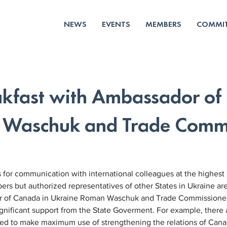
NEWS
EVENTS
MEMBERS
COMMIT
akfast with Ambassador of
 Waschuk and Trade Commi
for communication with international colleagues at the highest 
s but authorized representatives of other States in Ukraine ar
or of Canada in Ukraine Roman Waschuk and Trade Commissione
nificant support from the State Goverment. For example, there a
eed to make maximum use of strengthening the relations of Cana