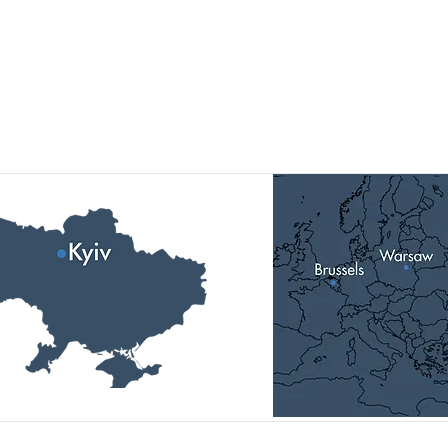
Our Locations