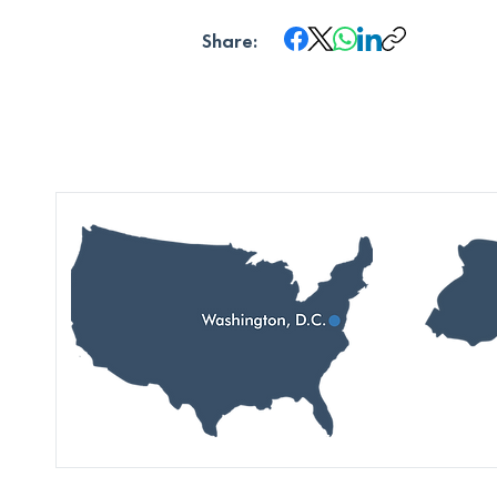
Share: