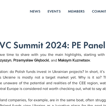
NEWS
EVENTS
MEMBERS
COMMIT
 VC Summit 2024: PE Panel 
 time to share with you the main highlights, starting with 
zyszyn
, 
Przemysław Głębocki
, and 
Maksym Kuznetsov
.
ion: do Polish funds invest in Ukrainian projects? In short, it’s
 as Ukraine is mostly not a target market yet. Why is it so?
e unaware of the potential and realities of the CEE region, watc
ral Europe is considered not worth checking out, what to say a
oland companies, for example, are in the same boat, often strugg
oland funds view Ukraine as a lucrative place for the next ten 