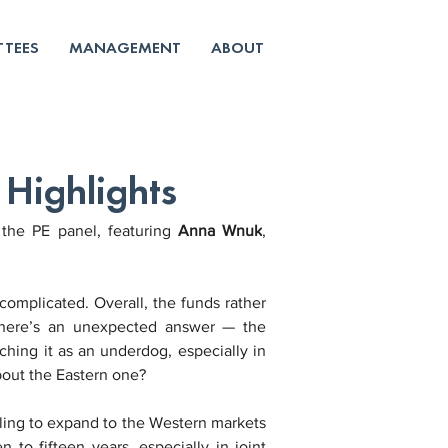
TEES
MANAGEMENT
ABOUT
Highlights
the PE panel, featuring 
Anna Wnuk
, 
 complicated. Overall, the funds rather 
 There’s an unexpected answer — the 
hing it as an underdog, especially in 
bout the Eastern one?
ling to expand to the Western markets 
to fifteen years, especially in joint 