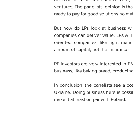
ventures. The panelists’ opinion is th
ready to pay for good solutions no mat
But how do LPs look at business with
companies can deliver value, LPs will
oriented companies, like light manufac
amount of capital, not the insurance.
PE investors are very interested in 
business, like baking bread, producing 
In conclusion, the panelists see a pos
Ukraine. Doing business here is poss
make it at least on par with Poland.