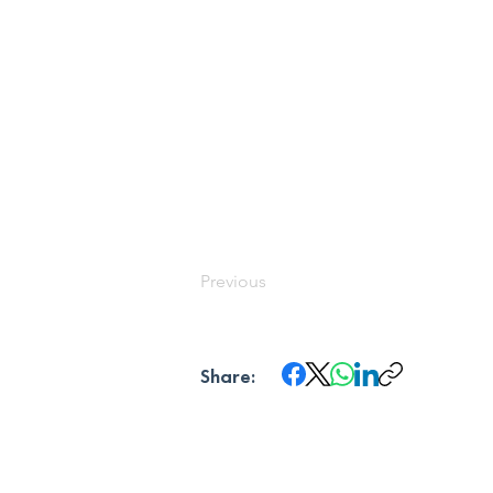
Previous
Share: