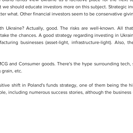
at we should educate investors more on this subject. Strategic i
ter what. Other financial investors seem to be conservative givin
 Ukraine? Actually, good. The risks are well-known. All that 
 take the chances. A good strategy regarding investing in Ukra
turing businesses (asset-light, infrastructure-light). Also, the
FMCG and Consumer goods. There's the hype surrounding tech, s
grain, etc.
itive shift in Poland's funds strategy, one of them being the hi
ible, including numerous success stories, although the business