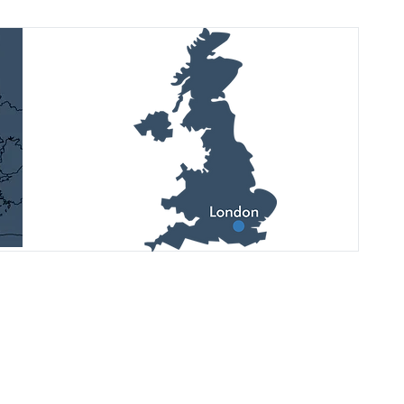
See latest updates, upcoming