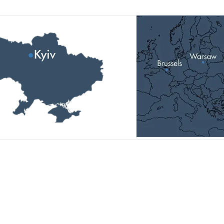
Head Office:
01014, Ukraine, Kyiv,