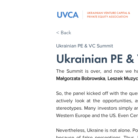
< Back
Ukrainian PE & VC Summit
Ukrainian PE &
The Summit is over, and now we have
Małgorzata Bobrowska
, 
Leszek Muzyc
So, the panel kicked off with the quest
actively look at the opportunities,
stereotypes. Many investors simply ar
Western Europe and the US. Even Cent
Nevertheless, Ukraine is not alone. P
because of false perceptions. Thus, P