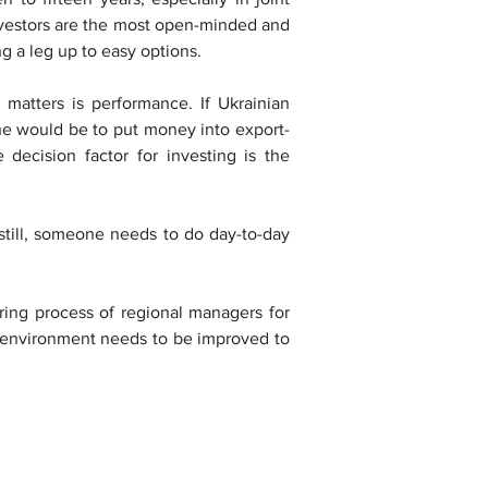
nvestors are the most open-minded and 
g a leg up to easy options.
matters is performance. If Ukrainian 
ine would be to put money into export-
 decision factor for investing is the 
till, someone needs to do day-to-day 
ring process of regional managers for 
 environment needs to be improved to 