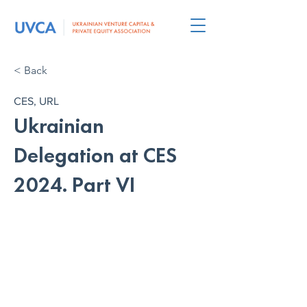
< Back
CES, URL
Ukrainian
Delegation at CES
2024. Part VI