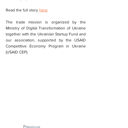
Read the full story 
here
.
The trade mission is organized by the 
Ministry of Digital Transformation of Ukraine 
together with the Ukrainian Startup Fund and 
our association, supported by the USAID 
Competitive Economy Program in Ukraine 
(USAID CEP).
Previous