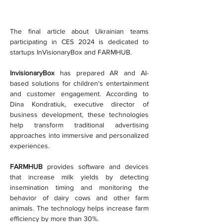
The final article about Ukrainian teams 
participating in CES 2024 is dedicated to 
startups InVisionaryBox and FARMHUB.
InvisionaryBox
 has prepared AR and AI-
based solutions for children's entertainment 
and customer engagement. According to 
Dina Kondratiuk, executive director of 
business development, these technologies 
help transform traditional advertising 
approaches into immersive and personalized 
experiences.
FARMHUB
 provides software and devices 
that increase milk yields by detecting 
insemination timing and monitoring the 
behavior of dairy cows and other farm 
animals. The technology helps increase farm 
efficiency by more than 30%.