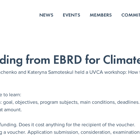
NEWS
EVENTS
MEMBERS
COMMIT
ding from EBRD for Climat
chenko and Kateryna Samoteskul held a UVCA workshop: How to
 to learn:
: goal, objectives, program subjects, main conditions, deadlines.
at amount.
 funding. Does it cost anything for the recipient of the voucher.
g a voucher. Application submission, consideration, examination. 