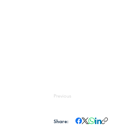
Previous
Share: