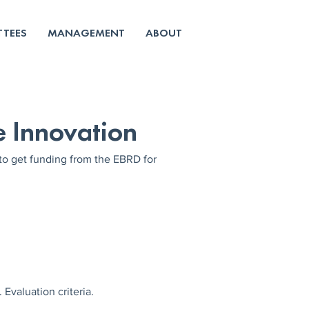
TEES
MANAGEMENT
ABOUT
e Innovation
 get funding from the EBRD for 
Evaluation criteria.