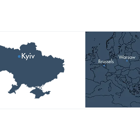
Our Locations