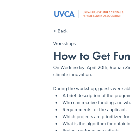
< Back
Workshops
How to Get Fun
On Wednesday, April 20th, Roman Zin
climate innovation.
During the workshop, guests were able
A brief description of the program
Who can receive funding and wh
Requirements for the applicant.
Which projects are prioritized for
What is the algorithm for obtainin
Project performance criteria.