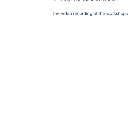
The video recording of the workshop 