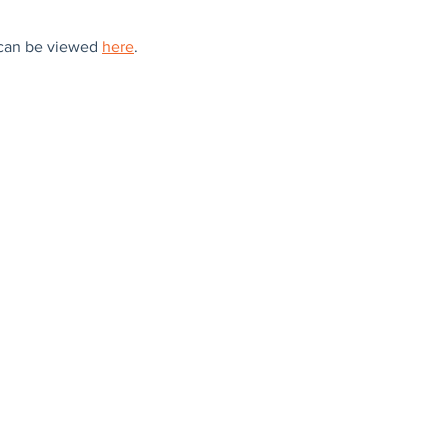
can be viewed 
here
.