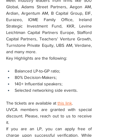
Meet industry leaders from firms like 500 
Global, Adams Street Partners, Aegon AM, 
Ardian, Argentum AM, B Capital Group, EIF, 
Eurazeo, IOME Family Office, Ireland 
Strategic Investment Fund, KKR, Levine 
Leichtman Capital Partners Europe, Stafford 
Capital Partners, Teachers' Venture Growth, 
Turnstone Private Equity, UBS AM, Verdane, 
and many more.
Key Highlights are the following:
Balanced LP-to-GP ratio;
80% Decision-Makers;
140+ Influential speakers;
Selected networking side events.
The tickets are available at 
this link
.
UVCA members are granted with special 
discount. Please, reach out to us to receive 
it.
If you are an LP, you can apply free of 
charge upon successful verification. While 