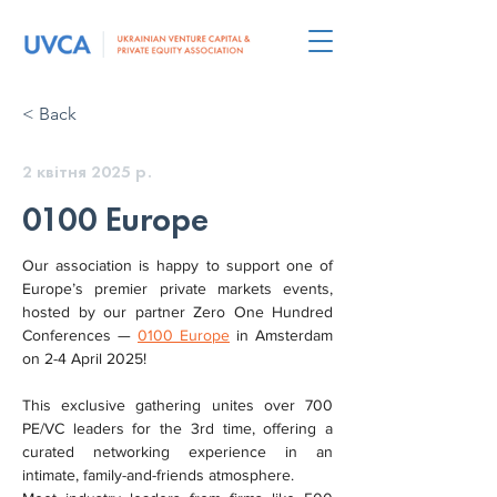
< Back
2 квітня 2025 р.
0100 Europe
Our association is happy to support one of 
Europe’s premier private markets events, 
hosted by our partner Zero One Hundred 
Conferences — 
0100 Europe
 in Amsterdam 
on 2-4 April 2025!
This exclusive gathering unites over 700 
PE/VC leaders for the 3rd time, offering a 
curated networking experience in an 
intimate, family-and-friends atmosphere.