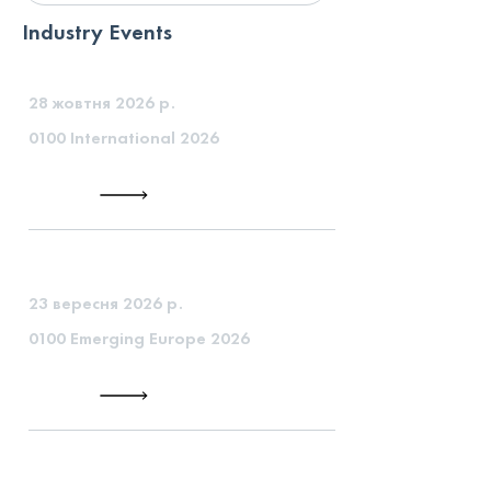
Industry Events
28 жовтня 2026 р.
0100 International 2026
23 вересня 2026 р.
0100 Emerging Europe 2026