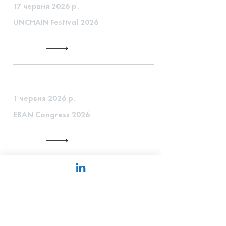
17 червня 2026 р.
UNCHAIN Festival 2026
1 червня 2026 р.
EBAN Congress 2026