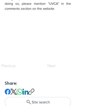
doing so, please mention “UVCA” in the 
comments section on the website.
Previous
Next
Share:
Site search