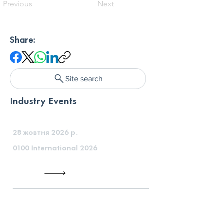
Previous
Next
Share:
Site search
Industry Events
28 жовтня 2026 р.
0100 International 2026