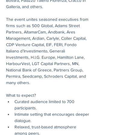
Bovara, Palazzo Talenti Fiorenza, Cracco in 
Galleria, and others.
The event unites seasoned executives from 
firms such as 500 Global, Adams Street 
Partners, AltamarCam, Andbank, Ares 
Management, Ardian, Carlyle, Coller Capital, 
CDP Venture Capital, EIF, FERI, Fondo 
Italiano d’Investimento, Generali 
Investments, H.I.G. Europe, Hamilton Lane, 
HarbourVest, LGT Capital Partners, MN, 
National Bank of Greece, Partners Group, 
Permira, Seedcamp, Schroders Capital, and 
many others.
What to expect?
Curated audience limited to 700 
participants.
Intimate setting that encourages deeper 
dialogue.
Relaxed, trust-based atmosphere 
among peers.