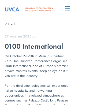
< Back
27 жовтня 2025 р.
0100 International
On October 27-29th in Milan, our partner 
Zero One Hundred Conferences organises 
0100 International, one of Europe’s premier 
private markets events. Keep an eye on it if 
you are in the industry.
For the third time, delegates will experience 
Italian hospitality and networking 
opportunities in a relaxed atmosphere at 
venues such as Palazzo Castiglioni, Palazzo 