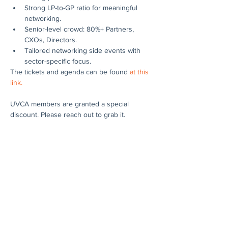
Strong LP-to-GP ratio for meaningful 
networking.
Senior-level crowd: 80%+ Partners, 
CXOs, Directors.
Tailored networking side events with 
sector-specific focus.
The tickets and agenda can be found 
at this 
link.
UVCA members are granted a special 
discount. Please reach out to grab it.