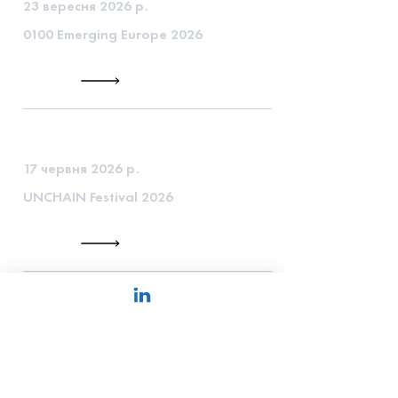
23 вересня 2026 р.
0100 Emerging Europe 2026
17 червня 2026 р.
UNCHAIN Festival 2026
1 червня 2026 р.
EBAN Congress 2026