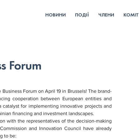
НОВИНИ
ПОДІЇ
ЧЛЕНИ
КОМІТ
ss Forum
 Business Forum on April 19 in Brussels! The brand-
ncing cooperation between European entities and 
 catalyst for implementing innovative projects and 
rainian financing and investment landscapes.
ion with the representatives of the decision-making 
n Commission and Innovation Council have already 
g to be: