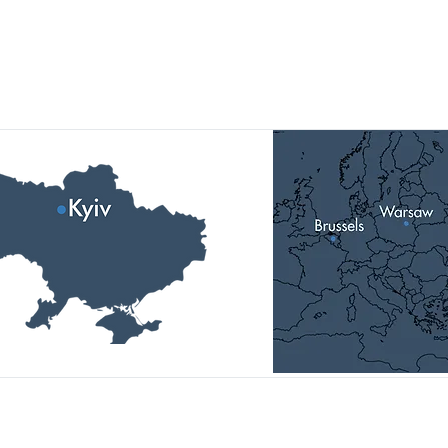
Наші локації