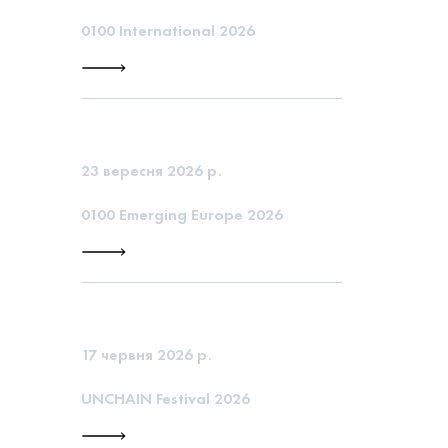
0100 International 2026
23 вересня 2026 р.
0100 Emerging Europe 2026
17 червня 2026 р.
UNCHAIN Festival 2026