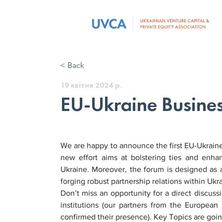
< Back
19 квітня 2024 р.
EU-Ukraine Busine
We are happy to announce the first EU-Ukraine
new effort aims at bolstering ties and enha
Ukraine. Moreover, the forum is designed as a
forging robust partnership relations within Uk
Don’t miss an opportunity for a direct discuss
institutions (our partners from the Europea
confirmed their presence). Key Topics are goin