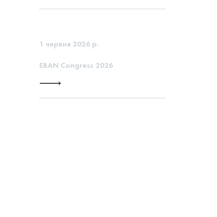
1 червня 2026 р.
EBAN Congress 2026