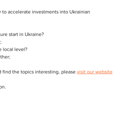
 to accelerate investments into Ukrainian 
ure start in Ukraine?
;
local level?
ther;
 find the topics interesting, please 
visit our website
on.