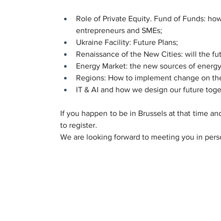
Role of Private Equity. Fund of Funds: how
entrepreneurs and SMEs;
Ukraine Facility: Future Plans;
Renaissance of the New Cities: will the fut
Energy Market: the new sources of energy
Regions: How to implement change on the 
IT & AI and how we design our future toge
If you happen to be in Brussels at that time and
to register.
We are looking forward to meeting you in pers