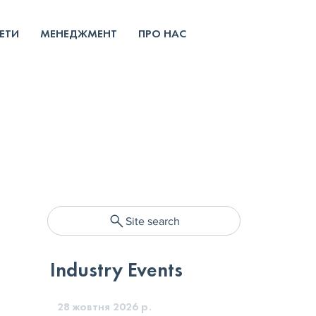
ЕТИ
МЕНЕДЖМЕНТ
ПРО НАС
Site search
Industry Events
28 жовтня 2026 р.