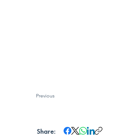
Previous
Share: