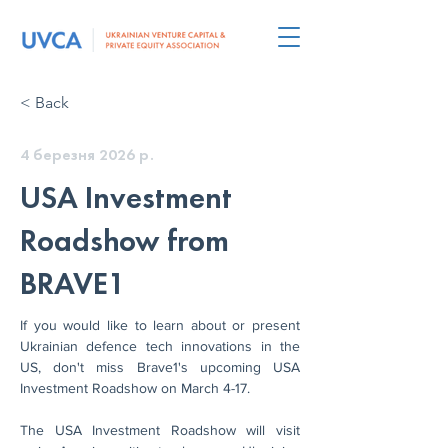
< Back
4 березня 2026 р.
USA Investment
Roadshow from
BRAVE1
If you would like to learn about or present 
Ukrainian defence tech innovations in the 
US, don't miss Brave1's upcoming USA 
Investment Roadshow on March 4-17.
The USA Investment Roadshow will visit 