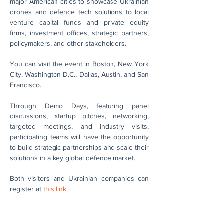
major American cities to showcase Ukrainian 
drones and defence tech solutions to local 
venture capital funds and private equity 
firms, investment offices, strategic partners, 
policymakers, and other stakeholders. 
You can visit the event in Boston, New York 
City, Washington D.C., Dallas, Austin, and San 
Francisco.
Through Demo Days, featuring panel 
discussions, startup pitches, networking, 
targeted meetings, and industry visits, 
participating teams will have the opportunity 
to build strategic partnerships and scale their 
solutions in a key global defence market.
Both visitors and Ukrainian companies can 
register at 
this link.