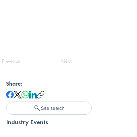
Previous
Next
Share:
Site search
Industry Events