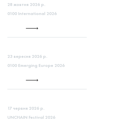
28 жовтня 2026 р.
0100 International 2026
23 вересня 2026 р.
0100 Emerging Europe 2026
17 червня 2026 р.
UNCHAIN Festival 2026