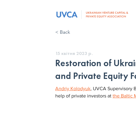
< Back
15 квітня 2023 р.
Restoration of Ukra
and Private Equity 
Andriy Kolodyuk
, UVCA Supervisory B
help of private investors at 
the Baltic