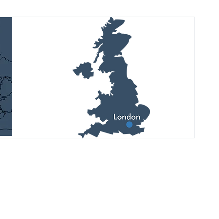
Дивіться останні оновлення,