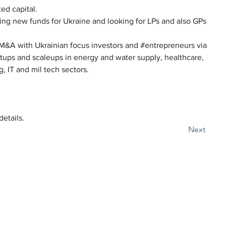
ed capital.
ing new funds for Ukraine and looking for LPs and also GPs 
 M&A with Ukrainian focus investors and #entrepreneurs via 
rtups and scaleups in energy and water supply, healthcare, 
, IT and mil tech sectors.
details.
Next
Наші локації