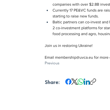
companies with over $2.8B invest
Currently 17 PE&VC funds are rais
starting to raise new funds.
Baltic partners can co-invest and
2 co-investment platforms for sta
food processing and agro, housing
Join us in restoring Ukraine!
Email 
membership@uvca.eu
 for more 
Previous
Share: