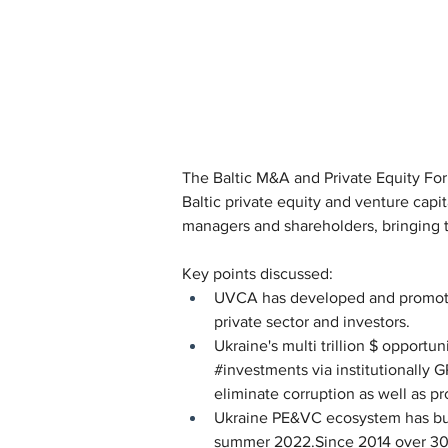
The Baltic M&A and Private Equity Fo
Baltic private equity and venture capi
managers and shareholders, bringing t
Key points discussed:
UVCA has developed and promote
private sector and investors.
Ukraine's multi trillion $ opportu
#investments via institutionally 
eliminate corruption as well as p
Ukraine PE&VC ecosystem has bui
summer 2022.Since 2014 over 300