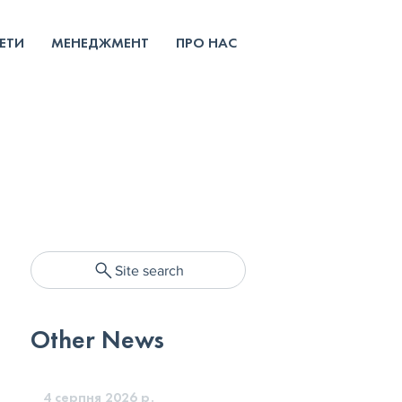
ЕТИ
МЕНЕДЖМЕНТ
ПРО НАС
Site search
Other News
4 серпня 2026 р.