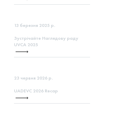
13 березня 2025 р.
Зустрічайте Наглядову раду
UVCA 2025
23 червня 2026 р.
UADEVC 2026 Recap