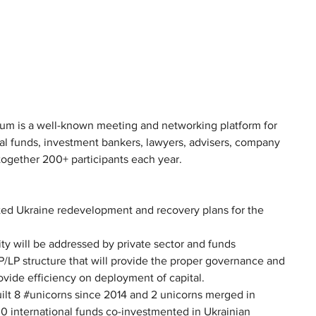
rum is a well-known meeting and networking platform for 
tal funds, investment bankers, lawyers, advisers, company 
ogether 200+ participants each year.
d Ukraine redevelopment and recovery plans for the 
nity will be addressed by private sector and funds 
GP/LP structure that will provide the proper governance and 
rovide efficiency on deployment of capital.
lt 8 #unicorns since 2014 and 2 unicorns merged in 
 international funds co-investmented in Ukrainian 