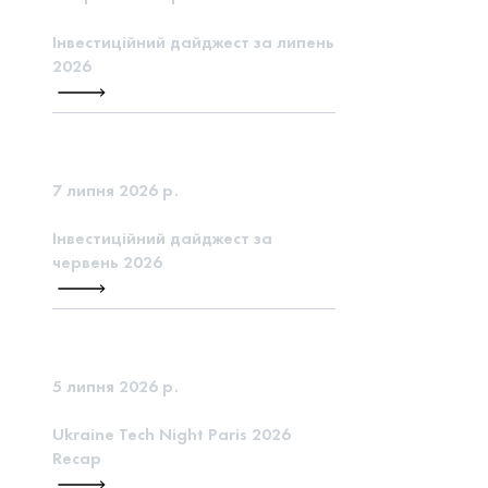
Інвестиційний дайджест за липень
2026
7 липня 2026 р.
Інвестиційний дайджест за
червень 2026
5 липня 2026 р.
Ukraine Tech Night Paris 2026
Recap