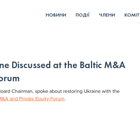
НОВИНИ
ПОДІЇ
ЧЛЕНИ
КОМІТ
ine Discussed at the Baltic M&A
Forum
oard Chairman, spoke about restoring Ukraine with the 
 M&A and Private Equity Forum
.