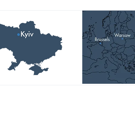
Головний офіс:
01014, Україна, м. Київ,