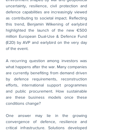
uncertainty, resilience, civil protection and 
defence capabilities are increasingly viewed 
as contributing to societal impact. Reflecting 
this trend, Benjamin Wilkening of earlybird 
highlighted the launch of the new €500 
million European Dual-Use & Defence Fund 
(E2D) by AVP and earlybird on the very day 
of the event.
A recurring question among investors was 
what happens after the war. Many companies 
are currently benefiting from demand driven 
by defence requirements, reconstruction 
efforts, international support programmes 
and public procurement. How sustainable 
are these business models once these 
conditions change?
One answer may lie in the growing 
convergence of defence, resilience and 
critical infrastructure. Solutions developed 