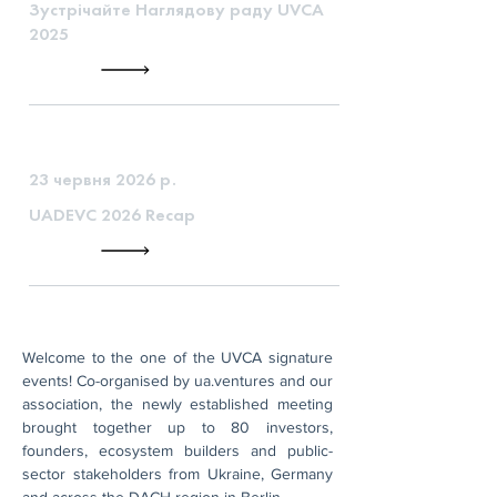
Зустрічайте Наглядову раду UVCA
2025
23 червня 2026 р.
UADEVC 2026 Recap
Welcome to the one of the UVCA signature 
events! Co-organised by ua.ventures and our 
association, the newly established meeting 
brought together up to 80 investors, 
founders, ecosystem builders and public-
sector stakeholders from Ukraine, Germany 