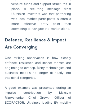
venture funds and support structures in 
place. A recurring message from 
Ukrainian investors was that partnering 
with local market participants is often a 
more effective entry point than 
attempting to navigate the market alone.
Defence, Resilience & Impact 
Are Converging
One striking observation is how closely 
defence, resilience and impact themes are 
beginning to overlap. Many technologies and 
business models no longer fit neatly into 
traditional categories.
A good example was presented during an 
impulse contribution by Maksym 
Riznychenko, Chief Growth Officer of 
ECOFACTOR, Ukraine's leading EV mobility 