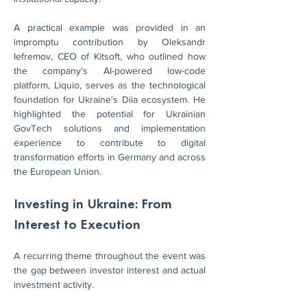
A practical example was provided in an 
impromptu contribution by Oleksandr 
Iefremov, CEO of Kitsoft, who outlined how 
the company's AI-powered low-code 
platform, Liquio, serves as the technological 
foundation for Ukraine's Diia ecosystem. He 
highlighted the potential for Ukrainian 
GovTech solutions and implementation 
experience to contribute to digital 
transformation efforts in Germany and across 
the European Union.
Investing in Ukraine: From 
Interest to Execution
A recurring theme throughout the event was 
the gap between investor interest and actual 
investment activity.