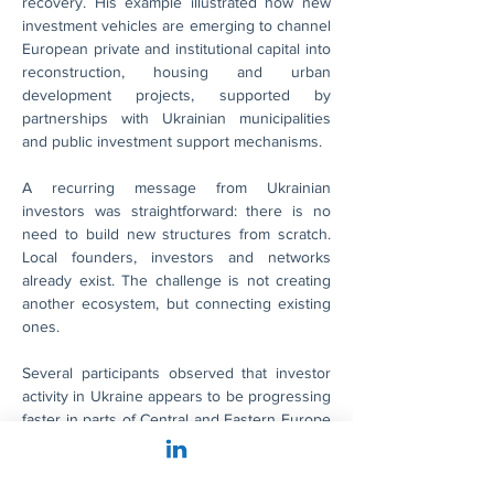
recovery. His example illustrated how new 
investment vehicles are emerging to channel 
European private and institutional capital into 
reconstruction, housing and urban 
development projects, supported by 
partnerships with Ukrainian municipalities 
and public investment support mechanisms.
A recurring message from Ukrainian 
investors was straightforward: there is no 
need to build new structures from scratch. 
Local founders, investors and networks 
already exist. The challenge is not creating 
another ecosystem, but connecting existing 
ones.
Several participants observed that investor 
activity in Ukraine appears to be progressing 
faster in parts of Central and Eastern Europe 
than in Germany. While awareness and 
interest have grown considerably, many 
German investors are still evaluating 