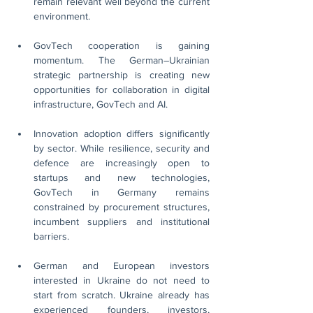
remain relevant well beyond the current 
environment.
GovTech cooperation is gaining 
momentum. The German–Ukrainian 
strategic partnership is creating new 
opportunities for collaboration in digital 
infrastructure, GovTech and AI.
Innovation adoption differs significantly 
by sector. While resilience, security and 
defence are increasingly open to 
startups and new technologies, 
GovTech in Germany remains 
constrained by procurement structures, 
incumbent suppliers and institutional 
barriers.
German and European investors 
interested in Ukraine do not need to 
start from scratch. Ukraine already has 
experienced founders, investors, 