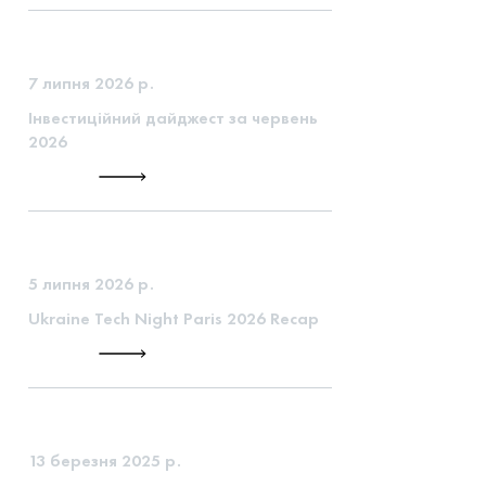
7 липня 2026 р.
Інвестиційний дайджест за червень
2026
5 липня 2026 р.
Ukraine Tech Night Paris 2026 Recap
13 березня 2025 р.