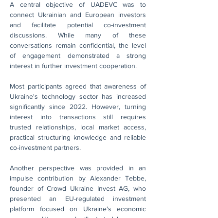
A central objective of UADEVC was to 
connect Ukrainian and European investors 
and facilitate potential co-investment 
discussions. While many of these 
conversations remain confidential, the level 
of engagement demonstrated a strong 
interest in further investment cooperation.
Most participants agreed that awareness of 
Ukraine's technology sector has increased 
significantly since 2022. However, turning 
interest into transactions still requires 
trusted relationships, local market access, 
practical structuring knowledge and reliable 
co-investment partners.
Another perspective was provided in an 
impulse contribution by Alexander Tebbe, 
founder of Crowd Ukraine Invest AG, who 
presented an EU-regulated investment 
platform focused on Ukraine's economic 