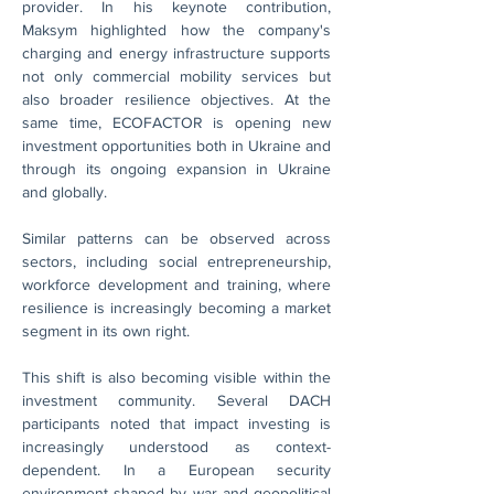
provider. In his keynote contribution, 
Maksym highlighted how the company's 
charging and energy infrastructure supports 
not only commercial mobility services but 
also broader resilience objectives. At the 
same time, ECOFACTOR is opening new 
investment opportunities both in Ukraine and 
through its ongoing expansion in Ukraine 
and globally.
Similar patterns can be observed across 
sectors, including social entrepreneurship, 
workforce development and training, where 
resilience is increasingly becoming a market 
segment in its own right.
This shift is also becoming visible within the 
investment community. Several DACH 
participants noted that impact investing is 
increasingly understood as context-
dependent. In a European security 
environment shaped by war and geopolitical 