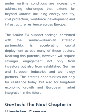
under wartime conditions are increasingly 
addressing challenges that extend far 
beyond Ukraine, including energy security, 
civil protection, workforce development and 
infrastructure resilience across Europe.
The €90bn EU support package, combined 
with the German–Ukrainian strategic 
partnership, is accelerating capital 
deployment across many of these sectors. 
Realising this potential, however, will require 
stronger engagement not only from 
investors but also from established German 
and European industries and technology 
partners. This creates opportunities not only 
for resilience today, but also for long-term 
economic growth and European market 
integration in the future.
GovTech: The Next Chapter in 
Ukrainian-German 