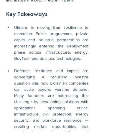
and across the DACH region in Berlin.
Key Takeaways
Ukraine is moving from resilience to 
execution. Public programmes, private 
capital and industrial partnerships are 
increasingly entering the deployment 
phase across infrastructure, energy, 
GovTech and dual-use technologies.
Defence, resilience and impact are 
converging. A recurring investor 
question was how Ukrainian companies 
can scale beyond wartime demand. 
Many founders are addressing this 
challenge by developing solutions with 
applications spanning critical 
infrastructure, civil protection, energy 
security, and workforce resilience — 
creating market opportunities that 