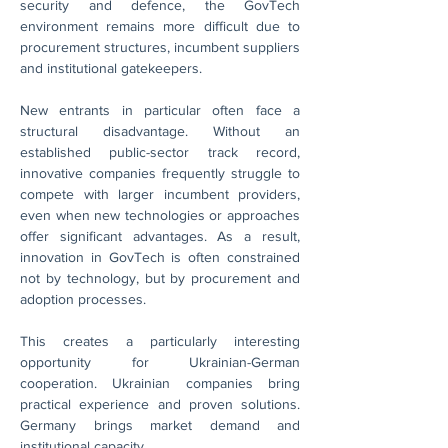
security and defence, the GovTech 
environment remains more difficult due to 
procurement structures, incumbent suppliers 
and institutional gatekeepers.
New entrants in particular often face a 
structural disadvantage. Without an 
established public-sector track record, 
innovative companies frequently struggle to 
compete with larger incumbent providers, 
even when new technologies or approaches 
offer significant advantages. As a result, 
innovation in GovTech is often constrained 
not by technology, but by procurement and 
adoption processes.
This creates a particularly interesting 
opportunity for Ukrainian-German 
cooperation. Ukrainian companies bring 
practical experience and proven solutions. 
Germany brings market demand and 
institutional capacity.