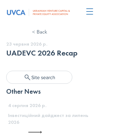
< Back
23 червня 2026 р.
UADEVC 2026 Recap
Site search
Other News
4 серпня 2026 р.
Інвестиційний дайджест за липень
2026