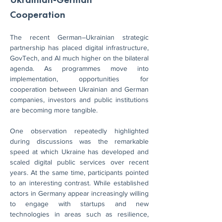
Cooperation
The recent German–Ukrainian strategic 
partnership has placed digital infrastructure, 
GovTech, and AI much higher on the bilateral 
agenda. As programmes move into 
implementation, opportunities for 
cooperation between Ukrainian and German 
companies, investors and public institutions 
are becoming more tangible.
One observation repeatedly highlighted 
during discussions was the remarkable 
speed at which Ukraine has developed and 
scaled digital public services over recent 
years. At the same time, participants pointed 
to an interesting contrast. While established 
actors in Germany appear increasingly willing 
to engage with startups and new 
technologies in areas such as resilience, 