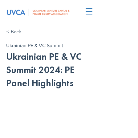
< Back
Ukrainian PE & VC Summit
Ukrainian PE & VC
Summit 2024: PE
Panel Highlights