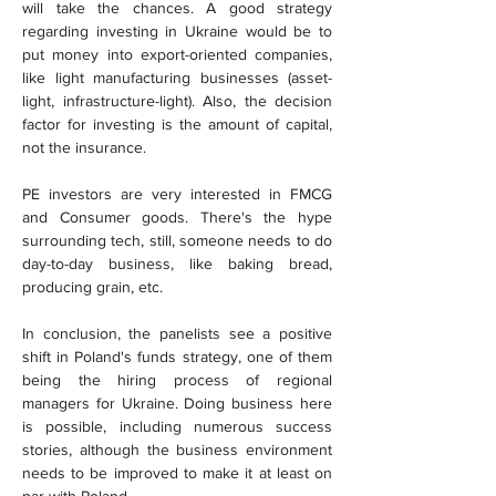
will take the chances. A good strategy 
regarding investing in Ukraine would be to 
put money into export-oriented companies, 
like light manufacturing businesses (asset-
light, infrastructure-light). Also, the decision 
factor for investing is the amount of capital, 
not the insurance.
PE investors are very interested in FMCG 
and Consumer goods. There's the hype 
surrounding tech, still, someone needs to do 
day-to-day business, like baking bread, 
producing grain, etc.
In conclusion, the panelists see a positive 
shift in Poland's funds strategy, one of them 
being the hiring process of regional 
managers for Ukraine. Doing business here 
is possible, including numerous success 
stories, although the business environment 
needs to be improved to make it at least on 