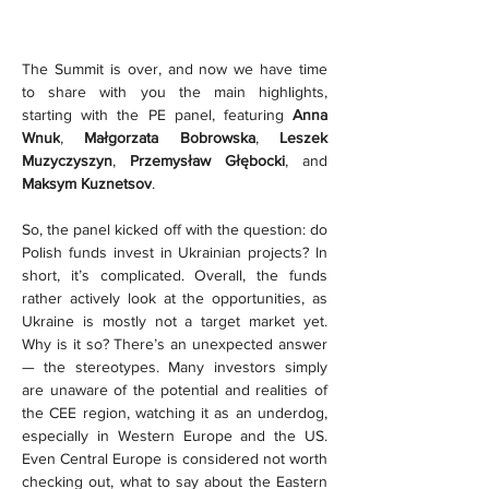
The Summit is over, and now we have time 
to share with you the main highlights, 
starting with the PE panel, featuring 
Anna 
Wnuk
, 
Małgorzata Bobrowska
, 
Leszek 
Muzyczyszyn
, 
Przemysław Głębocki
, and 
Maksym Kuznetsov
.
So, the panel kicked off with the question: do 
Polish funds invest in Ukrainian projects? In 
short, it’s complicated. Overall, the funds 
rather actively look at the opportunities, as 
Ukraine is mostly not a target market yet. 
Why is it so? There’s an unexpected answer 
— the stereotypes. Many investors simply 
are unaware of the potential and realities of 
the CEE region, watching it as an underdog, 
especially in Western Europe and the US. 
Even Central Europe is considered not worth 
checking out, what to say about the Eastern 