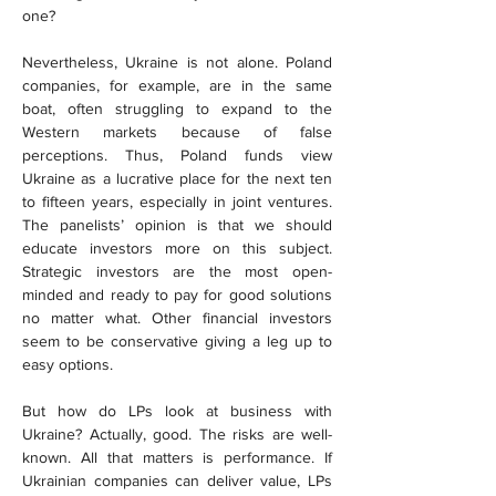
one?
Nevertheless, Ukraine is not alone. Poland 
companies, for example, are in the same 
boat, often struggling to expand to the 
Western markets because of false 
perceptions. Thus, Poland funds view 
Ukraine as a lucrative place for the next ten 
to fifteen years, especially in joint ventures. 
The panelists’ opinion is that we should 
educate investors more on this subject. 
Strategic investors are the most open-
minded and ready to pay for good solutions 
no matter what. Other financial investors 
seem to be conservative giving a leg up to 
easy options.
But how do LPs look at business with 
Ukraine? Actually, good. The risks are well-
known. All that matters is performance. If 
Ukrainian companies can deliver value, LPs 