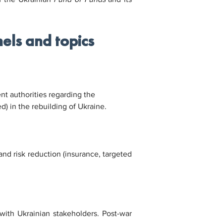
els and topics
t authorities regarding the 
d) in the rebuilding of Ukraine.
nd risk reduction (insurance, targeted 
with Ukrainian stakeholders. Post-war 