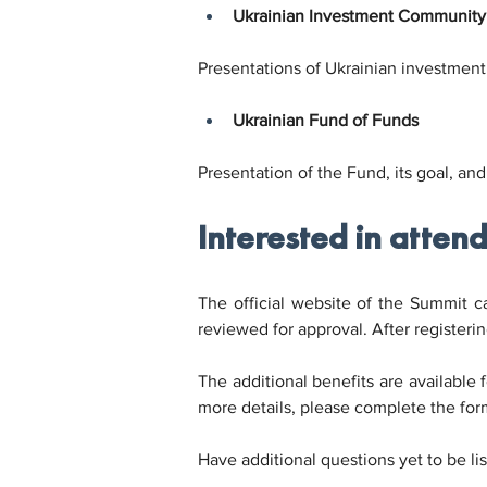
Ukrainian Investment Community
Presentations of Ukrainian investment 
Ukrainian Fund of Funds
Presentation of the Fund, its goal, and
Interested in atten
The official website of the Summit can
reviewed for approval. After registerin
The additional benefits are available f
more details, please complete the for
Have additional questions yet to be li