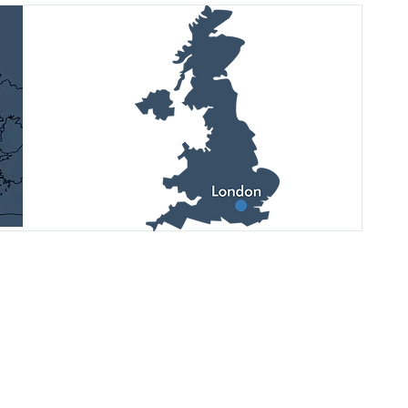
Дивіться останні оновлення,
майбутні події та фотозвіти у наших