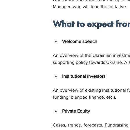
Manager, who will lead the initiative.
What to expect fro
Welcome speech
An overview of the Ukrainian investmen
supporting policy towards Ukraine. Als
Institutional investors
An overview of existing institutional 
funding, blended finance, etc.).
Private Equity
Cases, trends, forecasts. Fundraising