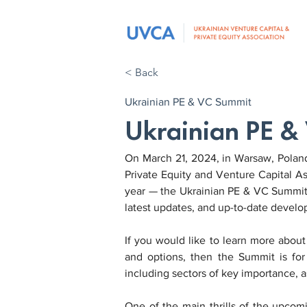
< Back
Ukrainian PE & VC Summit
Ukrainian PE 
On March 21, 2024, in Warsaw, Poland,
Private Equity and Venture Capital As
year — the Ukrainian PE & VC Summit. 
latest updates, and up-to-date develo
If you would like to learn more abou
and options, then the Summit is for 
including sectors of key importance, a
One of the main thrills of the upcomi