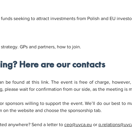
funds seeking to attract investments from Polish and EU investors,
 strategy. GPs and partners, how to join.
ding? Here are our contacts
 be found at this link. The event is free of charge, however, al
g, please wait for confirmation from our side, as the meeting is m
or sponsors willing to support the event. We’ll do our best to ma
m on the website and choose the sponsorship tab.
sted anywhere? Send a letter to 
ceo@uvca.eu
 or 
p.relations@uvc