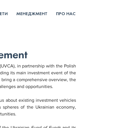
ЕТИ
МЕНЕДЖМЕНТ
ПРО НАС
cement
UVCA), in partnership with the Polish 
olding its main investment event of the 
o bring a comprehensive overview, the 
allenges and opportunities.
s about existing investment vehicles 
us spheres of the Ukrainian economy, 
tunities.
f the Ukrainian 
Fund of Funds
 and its 