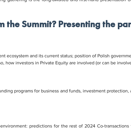
m the Summit? Presenting the pan
t ecosystem and its current status; position of Polish governmen
o, how investors in Private Equity are involved (or can be involve
funding programs for business and funds, investment protection, a
 environment: predictions for the rest of 2024 Co-transactions 