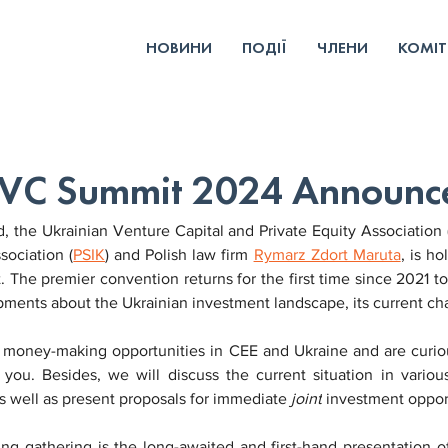
НОВИНИ
ПОДІЇ
ЧЛЕНИ
КОМІТ
& VC Summit 2024 Announ
 the Ukrainian Venture Capital and Private Equity Association (
sociation (
PSIK
) and Polish law firm 
Rymarz Zdort Maruta
, is h
The premier convention returns for the first time since 2021 t
pments about the Ukrainian investment landscape, its current ch
t money-making opportunities in CEE and Ukraine and are curiou
you. Besides, we will discuss the current situation in vario
s well as present proposals for immediate 
joint
 investment oppor
ng gathering is the long-awaited and first-hand presentation o