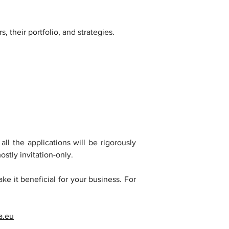
 their portfolio, and strategies.
l the applications will be rigorously 
ostly invitation-only.
ke it beneficial for your business. For 
a.eu