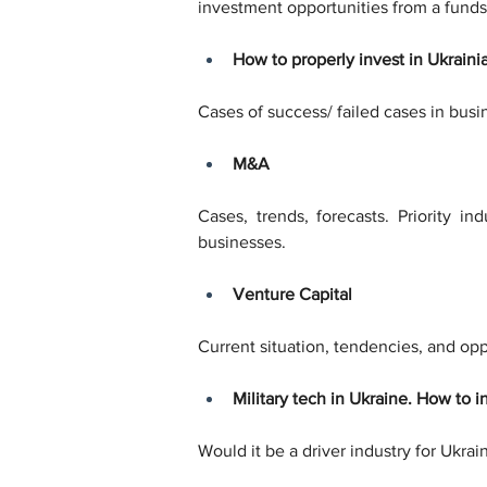
investment opportunities from a funds
How to properly invest in Ukraini
Cases of success/ failed cases in busi
M&A
Cases, trends, forecasts. Priority i
businesses.
Venture Capital
Current situation, tendencies, and oppo
Military tech in Ukraine. How to in
Would it be a driver industry for Ukra