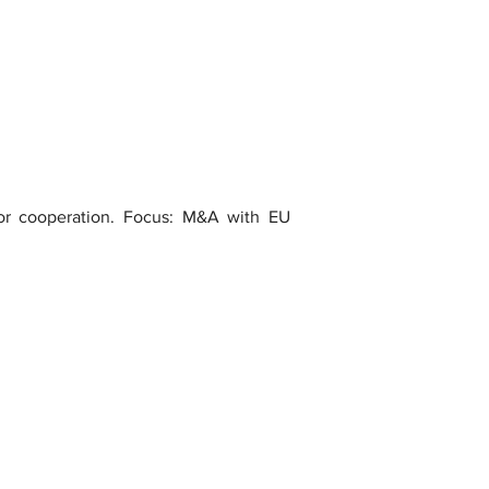
 for cooperation. Focus: M&A with EU 