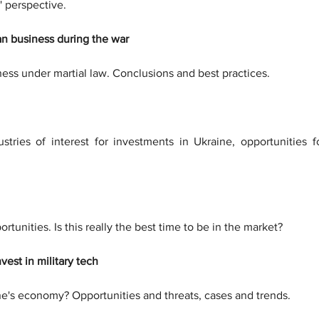
' perspective.
an business during the war
ness under martial law. Conclusions and best practices.
ndustries of interest for investments in Ukraine, opportunities
rtunities. Is this really the best time to be in the market?
vest in military tech
ine's economy? Opportunities and threats, cases and trends.