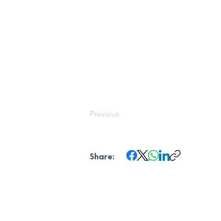
Previous
Share: