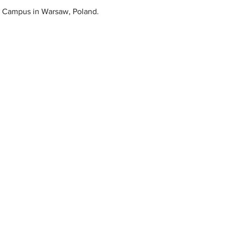
ps Campus in Warsaw, Poland.