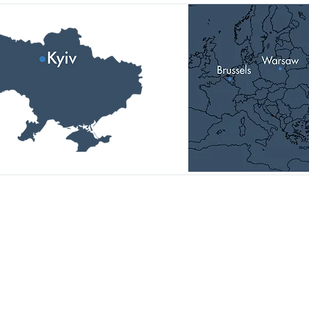
Головний офіс:
01014, Україна, м. Київ,
вул.П.Болбочана, 4-а, к.11,