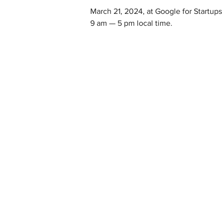
March 21, 2024, at Google for Startu
9 am — 5 pm local time.