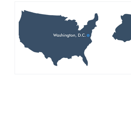
Перегляньте